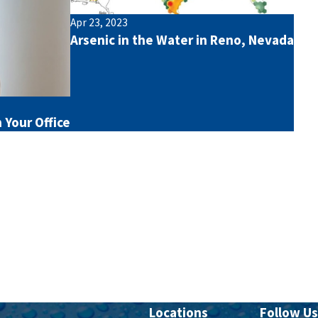
Apr 23, 2023
Arsenic in the Water in Reno, Nevada
 Your Office
Locations
Follow Us