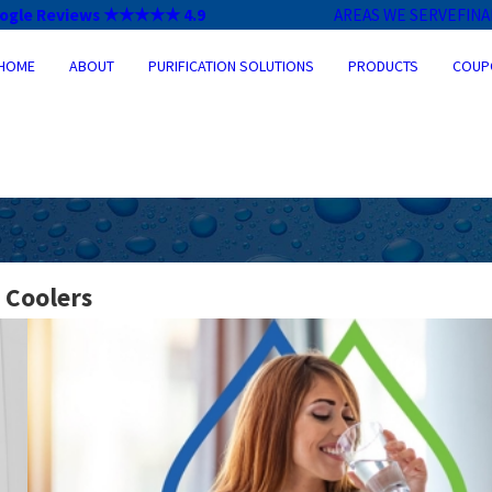
ogle Reviews ★★★★★ 4.9
AREAS WE SERVE
FIN
HOME
ABOUT
PURIFICATION SOLUTIONS
PRODUCTS
COUP
 Coolers