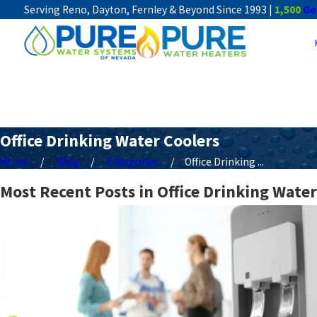
Serving Reno, Dayton, Fernley & Beyond Since 1993 |
1,500
Go
Office Drinking Water Coolers
Home
Blog
Categories
Office Drinking ...
Most Recent Posts in Office Drinking Water