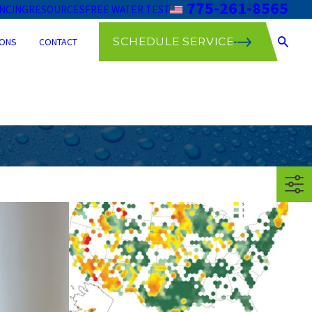
775-261-8565
ANCING
RESOURCES
FREE WATER TEST
SCHEDULE SERVICE
ONS
CONTACT