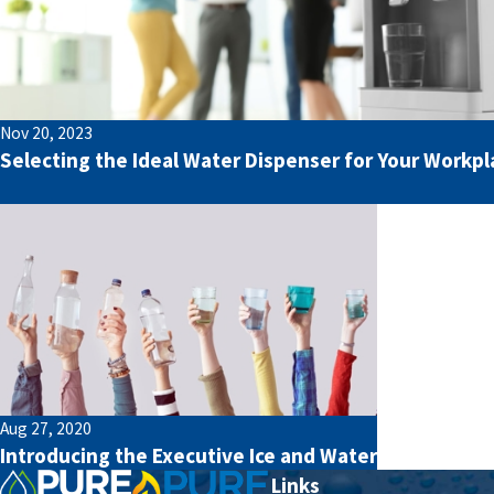
Nov 20, 2023
Selecting the Ideal Water Dispenser for Your Workpl
Aug 27, 2020
Introducing the Executive Ice and Water
Links