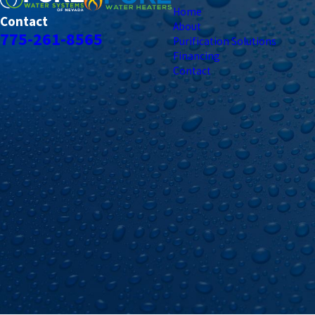
Home
Contact
About
775-261-8565
Purification Solutions
Financing
Contact