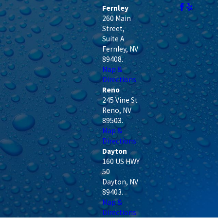
Fernley
260 Main
Street,
Suite A
Fernley
,
NV
89408
.
Map &
Directions
Reno
245 Vine St
Reno
,
NV
89503
.
Map &
Directions
Dayton
160 US HWY
50
Dayton
,
NV
89403
.
Map &
Directions