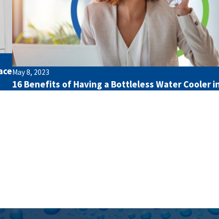
ace
May 8, 2023
16 Benefits of Having a Bottleless Water Cooler in