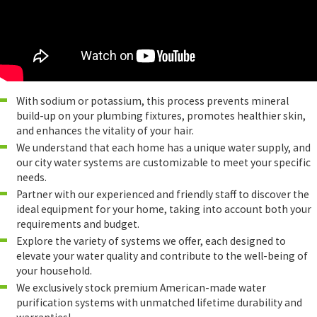
With sodium or potassium, this process prevents mineral
build-up on your plumbing fixtures, promotes healthier skin,
and enhances the vitality of your hair.
We understand that each home has a unique water supply, and
our city water systems are customizable to meet your specific
needs.
Partner with our experienced and friendly staff to discover the
ideal equipment for your home, taking into account both your
requirements and budget.
Explore the variety of systems we offer, each designed to
elevate your water quality and contribute to the well-being of
your household.
We exclusively stock premium American-made water
purification systems with unmatched lifetime durability and