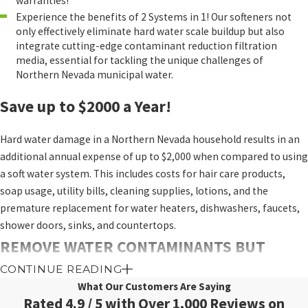
warranties!
Experience the benefits of 2 Systems in 1! Our softeners not
only effectively eliminate hard water scale buildup but also
integrate cutting-edge contaminant reduction filtration
media, essential for tackling the unique challenges of
Northern Nevada municipal water.
Save up to $2000 a Year!
Hard water damage in a Northern Nevada household results in an
additional annual expense of up to $2,000 when compared to using
a soft water system. This includes costs for hair care products,
soap usage, utility bills, cleaning supplies, lotions, and the
premature replacement for water heaters, dishwashers, faucets,
shower doors, sinks, and countertops.
REMOVE WATER CONTAMINANTS BUT
CONTINUE READING
LEAVE HEALTHY MINERALS
What Our Customers Are Saying
Why Add a Salt-Free Conditioner and Chlorine
Rated 4.9 / 5 with Over 1,000 Reviews on