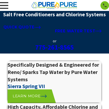
Salt Free Conditioners and Chlorine Systems
QUICK QUOTE
FREE WATER TEST
or
775-261-8565
Specifically Designed & Engineered for
Reno/ Sparks Tap Water by Pure Water
Systems
Sierra Spring VII
LEARN MORE
High Capacity, Affordable Chlorine and