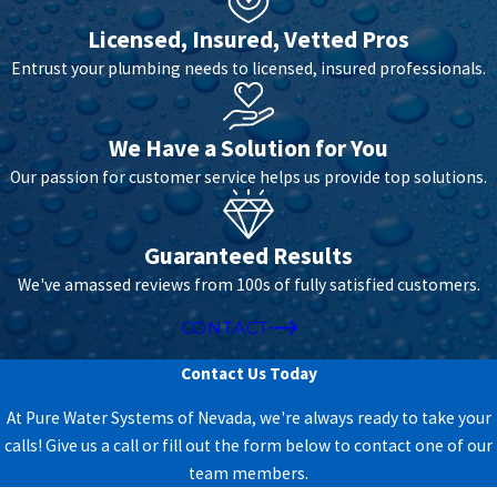
but also chlorine disinfection byproducts, which are known
carcinogens.
Licensed, Insured, Vetted Pros
Entrust your plumbing needs to licensed, insured professionals.
BENEFITS OF WORKING WITH PURE WATER
SYSTEMS OF NEVADA
We Have a Solution for You
Our passion for customer service helps us provide top solutions.
Guaranteed Results
We've amassed reviews from 100s of fully satisfied customers.
CONTACT
Contact Us Today
At Pure Water Systems of Nevada, we're always ready to take your
Why Choose Us?
calls! Give us a call or fill out the form below to contact one of our
team members.
With 30 years of experience providing water solutions to northern