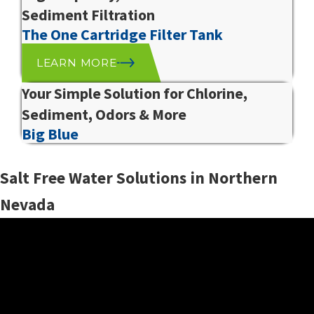
Sediment Filtration
The One Cartridge Filter Tank
LEARN MORE
Your Simple Solution for Chlorine,
Sediment, Odors & More
Big Blue
Salt Free Water Solutions in Northern
Nevada