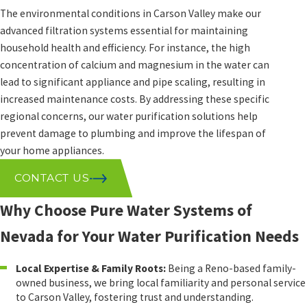
The environmental conditions in Carson Valley make our
advanced filtration systems essential for maintaining
household health and efficiency. For instance, the high
concentration of calcium and magnesium in the water can
lead to significant appliance and pipe scaling, resulting in
increased maintenance costs. By addressing these specific
regional concerns, our water purification solutions help
prevent damage to plumbing and improve the lifespan of
your home appliances.
CONTACT US
Why Choose Pure Water Systems of
Nevada for Your Water Purification Needs
Local Expertise & Family Roots:
Being a Reno-based family-
owned business, we bring local familiarity and personal service
to Carson Valley, fostering trust and understanding.