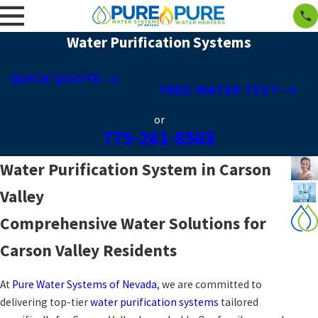
Water Purification Systems
QUICK QUOTE
FREE WATER TEST
or
775-261-8565
Water Purification System in Carson
Valley
Comprehensive Water Solutions for
Carson Valley Residents
At
Pure Water Systems of Nevada
, we are committed to
delivering top-tier
water purification systems
tailored