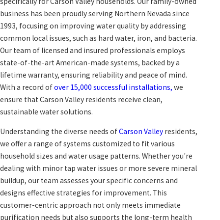
specifically for Carson Valley households. Our family-owned
business has been proudly serving Northern Nevada since
1993, focusing on improving water quality by addressing
common local issues, such as hard water, iron, and bacteria.
Our team of licensed and insured professionals employs
state-of-the-art American-made systems, backed by a
lifetime warranty, ensuring reliability and peace of mind.
With a record of
over 15,000 successful installations,
we
ensure that Carson Valley residents receive clean,
sustainable water solutions.
Understanding the diverse needs of
Carson Valley
residents,
we offer a range of systems customized to fit various
household sizes and water usage patterns. Whether you're
dealing with minor tap water issues or more severe mineral
buildup, our team assesses your specific concerns and
designs effective strategies for improvement. This
customer-centric approach not only meets immediate
purification needs but also supports the long-term health