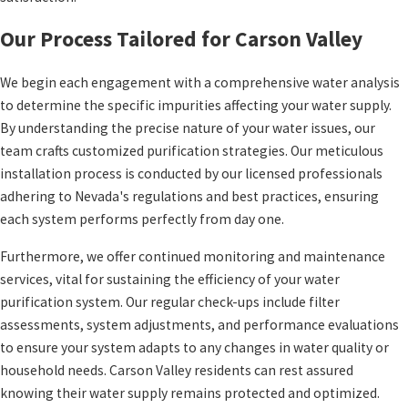
Our Process Tailored for Carson Valley
We begin each engagement with a comprehensive water analysis
to determine the specific impurities affecting your water supply.
By understanding the precise nature of your water issues, our
team crafts customized purification strategies. Our meticulous
installation process is conducted by our licensed professionals
adhering to Nevada's regulations and best practices, ensuring
each system performs perfectly from day one.
Furthermore, we offer continued monitoring and maintenance
services, vital for sustaining the efficiency of your water
purification system. Our regular check-ups include filter
assessments, system adjustments, and performance evaluations
to ensure your system adapts to any changes in water quality or
household needs. Carson Valley residents can rest assured
knowing their water supply remains protected and optimized.