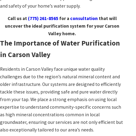
and safety of your home’s water supply.
Call us at
(775) 261-8565
for a
consultation
that will
uncover the ideal purification system for your Carson
Valley home.
The Importance of Water Purification
in Carson Valley
Residents in Carson Valley face unique water quality
challenges due to the region’s natural mineral content and
older infrastructure. Our systems are designed to efficiently
tackle these issues, providing safe and pure water directly
from your tap. We place a strong emphasis on using local
expertise to understand community-specific concerns such
as high mineral concentrations common in local
groundwater, ensuring our services are not only efficient but
also exceptionally tailored to our area’s needs.