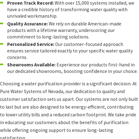
Proven Track Record:
With over 15,000 systems installed, we
have a credible history of transforming water quality with
unrivaled workmanship.
Quality Assurance:
We rely on durable American-made
products with a lifetime warranty, underscoring our
commitment to long-lasting solutions.
Personalized Service:
Our customer-focused approach
ensures service tailored exactly to your specific water quality
concerns.
Showrooms Available:
Experience our products first-hand in
our dedicated showrooms, boosting confidence in your choice.
Choosing a water purification provider is a significant decision. At
Pure Water Systems of Nevada, our dedication to quality and
customer satisfaction sets us apart. Our systems are not only built
to last but are also designed to be energy-efficient, contributing
to lower utility bills and a reduced carbon footprint. We take pride
in educating our customers about the benefits of purification
while offering ongoing support to ensure long-lasting
satisfaction.