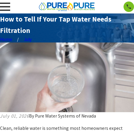
How to Tell If Your Tap Water Needs
Filtration
Home
July
July 01, 2026
By
Pure Water Systems of Nevada
Clean, reliable water is something most homeowners expect