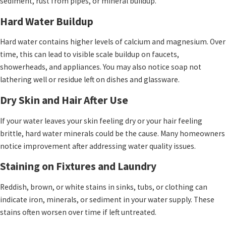
sediment, rust from pipes, or mineral buildup.
Hard Water Buildup
Hard water contains higher levels of calcium and magnesium. Over
time, this can lead to visible scale buildup on faucets,
showerheads, and appliances. You may also notice soap not
lathering well or residue left on dishes and glassware.
Dry Skin and Hair After Use
If your water leaves your skin feeling dry or your hair feeling
brittle, hard water minerals could be the cause. Many homeowners
notice improvement after addressing water quality issues.
Staining on Fixtures and Laundry
Reddish, brown, or white stains in sinks, tubs, or clothing can
indicate iron, minerals, or sediment in your water supply. These
stains often worsen over time if left untreated.