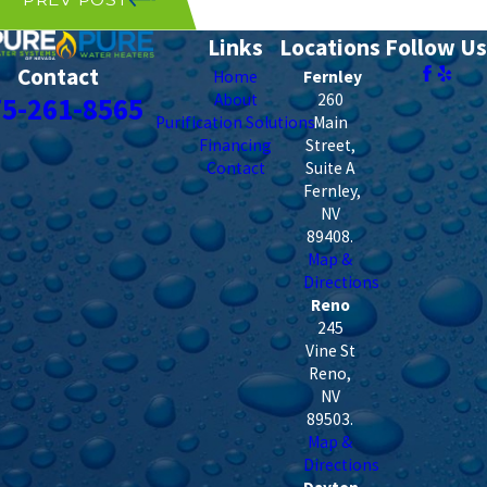
Links
Locations
Follow Us
Contact
Home
Fernley
About
260
75-261-8565
Purification Solutions
Main
Financing
Street,
Contact
Suite A
Fernley
,
NV
89408
.
Map &
Directions
Reno
245
Vine St
Reno
,
NV
89503
.
Map &
Directions