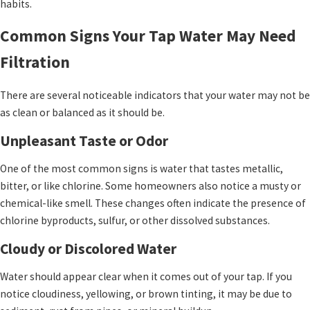
habits.
Common Signs Your Tap Water May Need
Filtration
There are several noticeable indicators that your water may not be
as clean or balanced as it should be.
Unpleasant Taste or Odor
One of the most common signs is water that tastes metallic,
bitter, or like chlorine. Some homeowners also notice a musty or
chemical-like smell. These changes often indicate the presence of
chlorine byproducts, sulfur, or other dissolved substances.
Cloudy or Discolored Water
Water should appear clear when it comes out of your tap. If you
notice cloudiness, yellowing, or brown tinting, it may be due to