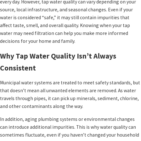
every day. However, tap water quality can vary depending on your
source, local infrastructure, and seasonal changes. Even if your
water is considered “safe,” it may still contain impurities that
affect taste, smell, and overall quality. Knowing when your tap
water may need filtration can help you make more informed
decisions for your home and family.
Why Tap Water Quality Isn’t Always
Consistent
Municipal water systems are treated to meet safety standards, but
that doesn’t mean all unwanted elements are removed. As water
travels through pipes, it can pick up minerals, sediment, chlorine,
and other contaminants along the way.
In addition, aging plumbing systems or environmental changes
can introduce additional impurities. This is why water quality can
sometimes fluctuate, even if you haven’t changed your household