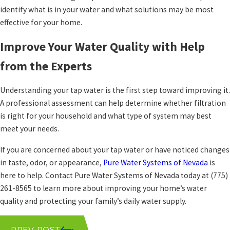
identify what is in your water and what solutions may be most
effective for your home.
Improve Your Water Quality with Help
from the Experts
Understanding your tap water is the first step toward improving it.
A professional assessment can help determine whether filtration
is right for your household and what type of system may best
meet your needs.
If you are concerned about your tap water or have noticed changes
in taste, odor, or appearance,
Pure Water Systems of Nevada
is
here to help. Contact Pure Water Systems of Nevada today at
(775)
261-8565
to learn more about improving your home’s water
quality and protecting your family’s daily water supply.
PREV POST