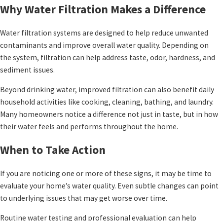
Why Water Filtration Makes a Difference
Water filtration systems are designed to help reduce unwanted
contaminants and improve overall water quality. Depending on
the system, filtration can help address taste, odor, hardness, and
sediment issues.
Beyond drinking water, improved filtration can also benefit daily
household activities like cooking, cleaning, bathing, and laundry.
Many homeowners notice a difference not just in taste, but in how
their water feels and performs throughout the home.
When to Take Action
If you are noticing one or more of these signs, it may be time to
evaluate your home’s water quality. Even subtle changes can point
to underlying issues that may get worse over time.
Routine water testing and professional evaluation can help