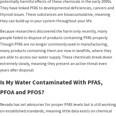
potentially harmful effects of these chemicals in the early 2000s.
They have linked PFAS to developmental deficiencies, cancers and
thyroid issues. These substances are bioaccumulative, meaning
they can build up in your system throughout your life.
Because researchers discovered the harm only recently, many
people failed to dispose of products containing PFAS properly.
Though PFAS are no longer commonly used in manufacturing,
many products containing them are now in landfills, where they
are able to access our water supply. These chemicals break down
extremely slowly, meaning they present an active threat even
years after disposal.
Is My Water Contaminated With PFAS,
PFOA and PFOS?
Nevada has set advisories for proper PFAS levels but is still working
on established standards, meaning little data exists on chemical