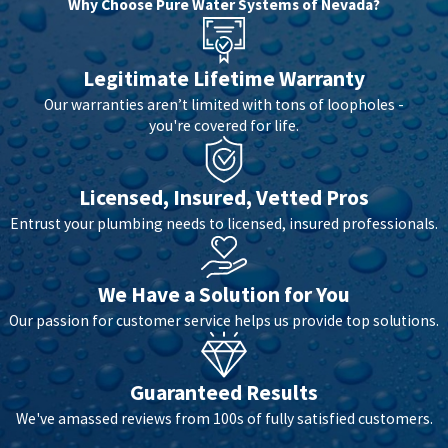
Why Choose Pure Water Systems of Nevada?
Legitimate Lifetime Warranty
Our warranties aren’t limited with tons of loopholes -
you're covered for life.
Licensed, Insured, Vetted Pros
Entrust your plumbing needs to licensed, insured professionals.
We Have a Solution for You
Our passion for customer service helps us provide top solutions.
Guaranteed Results
We've amassed reviews from 100s of fully satisfied customers.