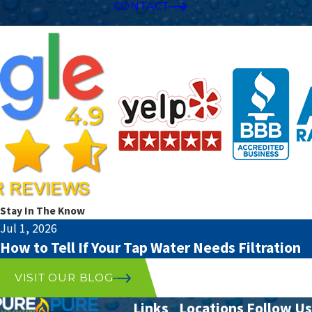
CONTACT
Stay In The Know
Jul 1, 2026
How to Tell If Your Tap Water Needs Filtration
VISIT OUR BLOG
Links
Locations
Follow Us