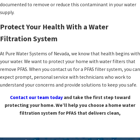
documented to remove or reduce this contaminant in your water
supply.
Protect Your Health With a Water
Filtration System
At Pure Water Systems of Nevada, we know that health begins with
your water. We want to protect your home with water filters that
remove PFAS. When you contact us for a PFAS filter system, you can
expect prompt, personal service with technicians who work to
understand your concerns and provide solutions to keep you safe.
Contact our team today
and take the first step toward
protecting your home. We’ll help you choose a home water
filtration system for PFAS that delivers clean,