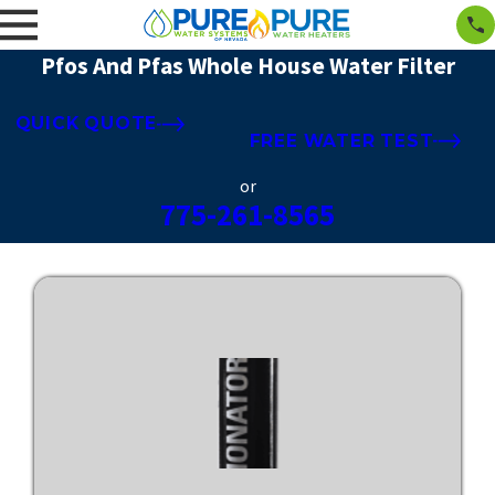
Pfos And Pfas Whole House Water Filter
QUICK QUOTE
FREE WATER TEST
or
775-261-8565