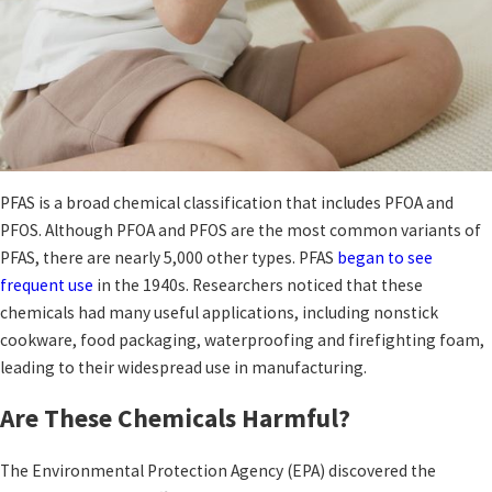
PFAS is a broad chemical classification that includes PFOA and
PFOS. Although PFOA and PFOS are the most common variants of
PFAS, there are nearly 5,000 other types. PFAS
began to see
frequent use
in the 1940s. Researchers noticed that these
chemicals had many useful applications, including nonstick
cookware, food packaging, waterproofing and firefighting foam,
leading to their widespread use in manufacturing.
Are These Chemicals Harmful?
The Environmental Protection Agency (EPA) discovered the