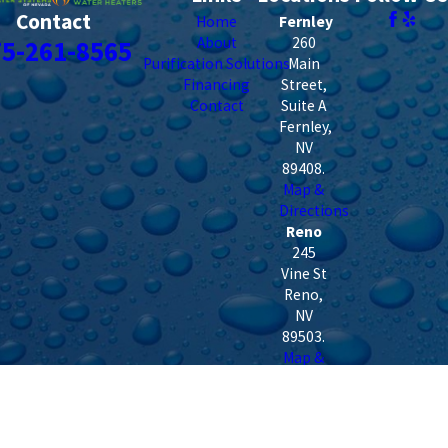
Contact
Home
Fernley
About
260
75-261-8565
Purification Solutions
Main
Financing
Street,
Contact
Suite A
Fernley
,
NV
89408
.
Map &
Directions
Reno
245
Vine St
Reno
,
NV
89503
.
Map &
Directions
Dayton
160 US
HWY 50