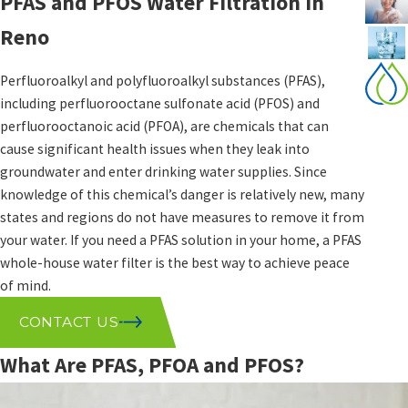
PFAS and PFOS Water Filtration in
Reno
Perfluoroalkyl and polyfluoroalkyl substances (PFAS),
including perfluorooctane sulfonate acid (PFOS) and
perfluorooctanoic acid (PFOA), are chemicals that can
cause significant health issues when they leak into
groundwater and enter drinking water supplies. Since
knowledge of this chemical’s danger is relatively new, many
states and regions do not have measures to remove it from
your water. If you need a PFAS solution in your home, a PFAS
whole-house water filter is the best way to achieve peace
of mind.
CONTACT US
What Are PFAS, PFOA and PFOS?