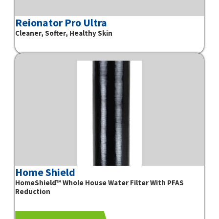
Reionator Pro Ultra
Cleaner, Softer, Healthy Skin
Home Shield
HomeShield™ Whole House Water Filter With PFAS
Reduction