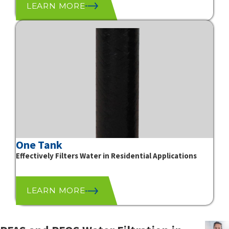
LEARN MORE
One Tank
Effectively Filters Water in Residential Applications
LEARN MORE