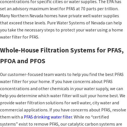
concentrations for specific cities or water supplies. The EPA has
set an advisory maximum level for PFAS at 70 parts per trillion.
Many Northern Nevada homes have private well water supplies
that exceed these levels. Pure Water Systems of Nevada can help
you take the necessary steps to protect your water using a home
water filter for PFAS.
Whole-House Filtration Systems for PFAS,
PFOA and PFOS
Our customer-focused team wants to help you find the best PFAS
water filter for your home. If you have concerns about PFAS
concentrations and other chemicals in your water supply, we can
help you determine which water filter will suit your home best. We
provide water filtration solutions for well water, city water and
commercial applications. If you have concerns about PFAS, resolve
them with a
PFAS drinking water filter
. While no “certified
systems” exist to remove PFAS, our catalytic carbon systems are