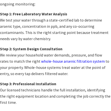
ongoing monitoring:
Step 1: Free Laboratory Water Analysis
We test your water through a state-certified lab to determine
arsenic type, concentration in ppb, and any co-occurring
contaminants. This is the right starting point because treatment
needs vary by water chemistry.
Step 2: System Design Consultation
We review your household water demands, pressure, and flow
rates to match the right
whole-house arsenic filtration system
to
your property. Whole-house systems treat water at the point of
entry, so every tap delivers filtered water.
Step 3: Professional Installation
Our licensed technicians handle the full installation, identifying
the right equipment location and completing the job correctly the
first time.