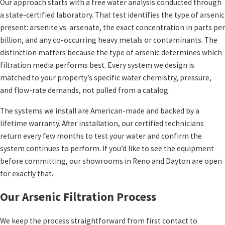
Our approach starts with a free water analysis conducted through
a state-certified laboratory. That test identifies the type of arsenic
present: arsenite vs. arsenate, the exact concentration in parts per
billion, and any co-occurring heavy metals or contaminants. The
distinction matters because the type of arsenic determines which
filtration media performs best. Every system we design is
matched to your property’s specific water chemistry, pressure,
and flow-rate demands, not pulled from a catalog.
The systems we install are American-made and backed by a
lifetime warranty. After installation, our certified technicians
return every few months to test your water and confirm the
system continues to perform. If you’d like to see the equipment
before committing, our showrooms in Reno and Dayton are open
for exactly that.
Our Arsenic Filtration Process
We keep the process straightforward from first contact to