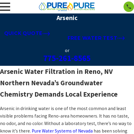
Arsenic
QUICK QUOTE
FREE WATER TEST
or
775-261-8565
Arsenic Water Filtration in Reno, NV
Northern Nevada’s Groundwater
Chemistry Demands Local Experience
Arsenic in drinking water is one of the most common and least
visible problems facing Reno-area homeowners. It has no taste,
no odor, and no color. Without a laboratory test, there’s no way to
know it’s there.
Pure Water Systems of Nevada
has been solving