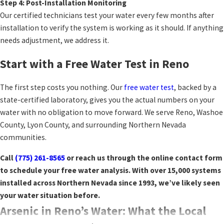
Step 4: Post-Installation Monitoring
Our certified technicians test your water every few months after
installation to verify the system is working as it should. If anything
needs adjustment, we address it.
Start with a Free Water Test in Reno
The first step costs you nothing. Our
free water test
, backed by a
state-certified laboratory, gives you the actual numbers on your
water with no obligation to move forward. We serve Reno, Washoe
County, Lyon County, and surrounding Northern Nevada
communities.
Call
(775) 261-8565
or reach us through the online contact form
to schedule your free water analysis. With over 15,000 systems
installed across Northern Nevada since 1993, we’ve likely seen
your water situation before.
Arsenic in Reno’s Water: What the Local