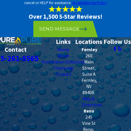
tables, nearby land use, and climate conditions. A clean test result
cancel or HELP for assistance.
Acceptable Use Policy
from several years ago doesn’t mean your water is clean today.
Periodic retesting is the only way to know what’s actually in your
Over 1,500 5-Star Reviews!
water.
SEND MESSAGE
Links
Locations
Follow Us
Contact
Home
Fernley
About
260
75-261-8565
Purification Solutions
Main
Financing
Street,
Contact
Suite A
Fernley
,
NV
89408
.
Map &
Directions
Reno
245
Vine St
Reno
,