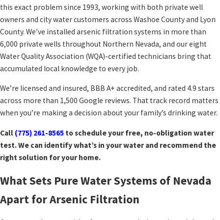
this exact problem since 1993, working with both private well
owners and city water customers across Washoe County and Lyon
County. We’ve installed arsenic filtration systems in more than
6,000 private wells throughout Northern Nevada, and our eight
Water Quality Association (WQA)-certified technicians bring that
accumulated local knowledge to every job.
We’re licensed and insured, BBB A+ accredited, and rated 4.9 stars
across more than 1,500 Google reviews. That track record matters
when you’re making a decision about your family’s drinking water.
Call
(775) 261-8565
to schedule your free, no-obligation water
test. We can identify what’s in your water and recommend the
right solution for your home.
What Sets Pure Water Systems of Nevada
Apart for Arsenic Filtration