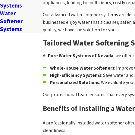
appliances, leading to inefficiency, costly rep
Systems
Water
Our advanced water softener systems are des
Softener
businesses enjoy water that’s cleaner, safer,
Systems
quality, we have the solution for you.
Tailored Water Softening 
At
Pure Water Systems of Nevada
, we offer
Whole-House Water Softeners
: Improve
High-Efficiency Systems
: Save water an
Personalized Solutions
: We evaluate you
Our professional team ensures that every sys
Benefits of Installing a Wate
A professionally installed water softener of
cleanliness.