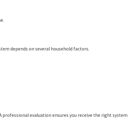
e.
system depends on several household factors.
A professional evaluation ensures you receive the right system