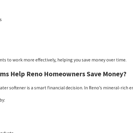
s
nts to work more effectively, helping you save money over time.
tems Help Reno Homeowners Save Money?
er softener is a smart financial decision. In Reno’s mineral-ric
by: