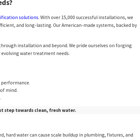
eds?
ification solutions
. With over 15,000 successful installations, we
fficient, and long-lasting. Our American-made systems, backed by
n through installation and beyond. We pride ourselves on forging
ir evolving water treatment needs.
g performance.
 of mind.
.
st step towards clean, fresh water.
d, hard water can cause scale buildup in plumbing, fixtures, and