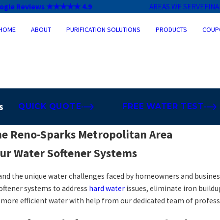
ogle Reviews ★★★★★ 4.9
AREAS WE SERVE
FIN
HOME
ABOUT
PURIFICATION SOLUTIONS
PRODUCTS
COUP
s
QUICK QUOTE
FREE WATER TEST
he Reno-Sparks Metropolitan Area
ur Water Softener Systems
and the unique water challenges faced by homeowners and business
softener systems to address
hard water
issues, eliminate iron buil
d more efficient water with help from our dedicated team of profess