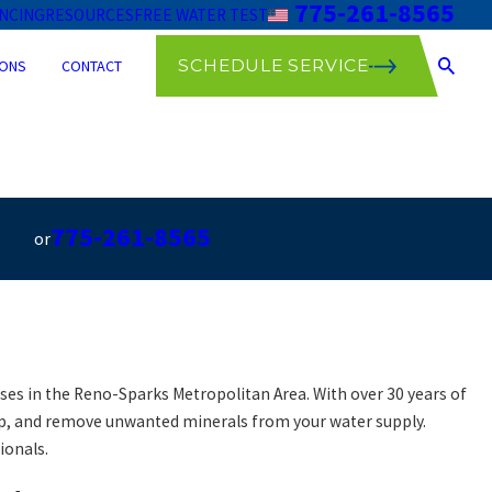
775-261-8565
ANCING
RESOURCES
FREE WATER TEST
SCHEDULE SERVICE
ONS
CONTACT
775-261-8565
or
es in the Reno-Sparks Metropolitan Area. With over 30 years of
dup, and remove unwanted minerals from your water supply.
ionals.