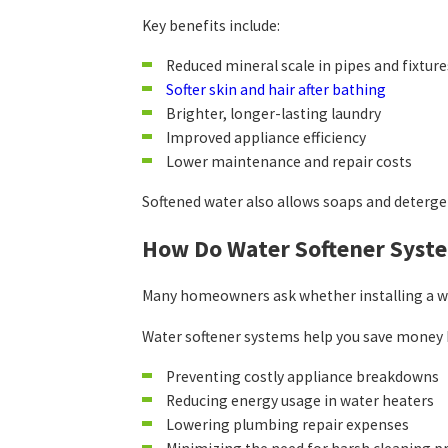
Key benefits include:
Reduced mineral scale in pipes and fixture
Softer skin and hair after bathing
Brighter, longer-lasting laundry
Improved appliance efficiency
Lower maintenance and repair costs
Softened water also allows soaps and deterge
How Do Water Softener Sys
Many homeowners ask whether installing a wat
Water softener systems help you save money 
Preventing costly appliance breakdowns
Reducing energy usage in water heaters
Lowering plumbing repair expenses