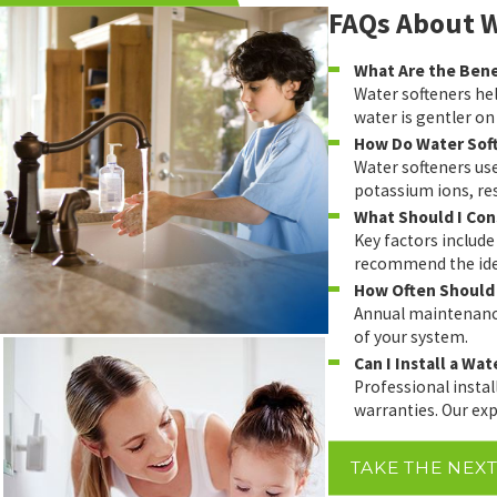
FAQs About W
What Are the Benef
Water softeners hel
water is gentler on
How Do Water Sof
Water softeners us
potassium ions, res
What Should I Con
Key factors include
recommend the idea
How Often Should 
Annual maintenance
of your system.
Can I Install a Wa
Professional insta
warranties. Our exp
TAKE THE NEX