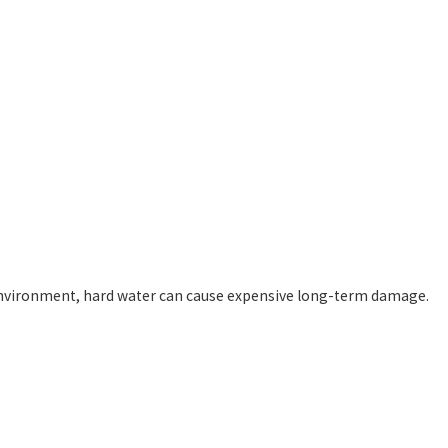
h environment, hard water can cause expensive long-term damage.