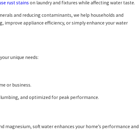
use rust stains
on laundry and fixtures while affecting water taste.
minerals and reducing contaminants, we help households and
ng, improve appliance efficiency, or simply enhance your water
 your unique needs:
me or business.
g plumbing, and optimized for peak performance.
um and magnesium, soft water enhances your home’s performance and