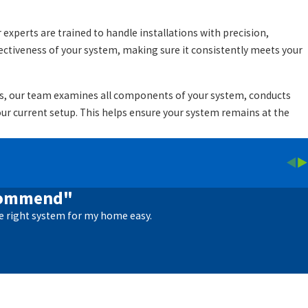
experts are trained to handle installations with precision,
ectiveness of your system, making sure it consistently meets your
sits, our team examines all components of your system, conducts
r current setup. This helps ensure your system remains at the
ecommend"
e right system for my home easy.