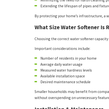
Minimizing the need for harsh cleaning p
Extending the lifespan of pipes and fixtur
By protecting your home’s infrastructure, a w
What Size Water Softener Is 
Choosing the correct water softener capacity 
Important considerations include:
Number of residents in your home
Average daily water usage
Measured water hardness levels
Available installation space
Desired maintenance schedule
Smaller households may benefit from compact 
without overspending on unnecessary featur