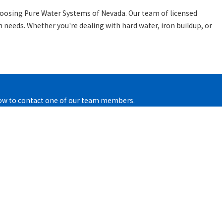
hoosing Pure Water Systems of Nevada. Our team of licensed
n needs. Whether you're dealing with hard water, iron buildup, or
below to contact one of our team members.