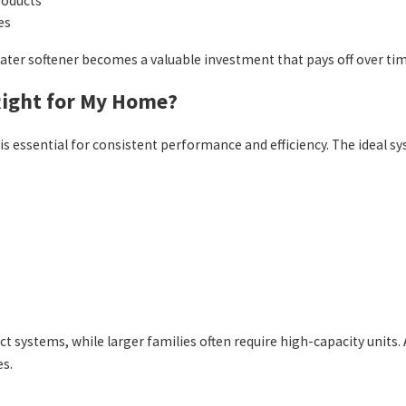
roducts
es
ater softener becomes a valuable investment that pays off over tim
Right for My Home?
is essential for consistent performance and efficiency. The ideal 
systems, while larger families often require high-capacity units. 
es.