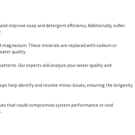
nd improve soap and detergent efficiency. Additionally, softer
.
nd magnesium. These minerals are replaced with sodium or
ater quality.
atterns. Our experts will analyze your water quality and
 help identify and resolve minor issues, ensuring the longevity
ssues that could compromise system performance or void
.