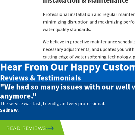
Installation & Maintenance
Professional installation and regular mainten
minimizing disruption and maximizing perform
water quality standards.
We believe in proactive maintenance schedule
necessary adjustments, and updates you with
cutting edge of water softening technology, 
Hear From Our Happy Custo
Reviews & Testimonials
"We had so many issues with our well 
anymore."
The service was fast, friendly, and very professional.
Selina W.
READ REVIEWS