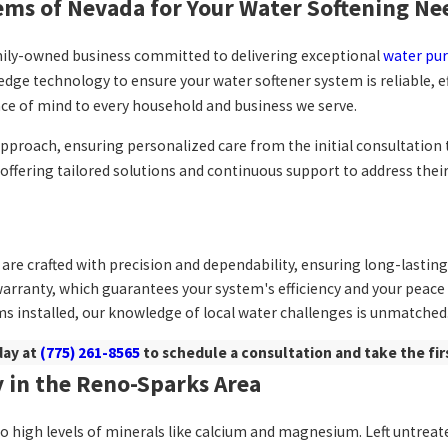
ms of Nevada for Your Water Softening Ne
amily-owned business committed to delivering exceptional
water pur
dge technology to ensure your water softener system is reliable, e
ace of mind to every household and business we serve.
t approach, ensuring personalized care from the initial consultatio
y offering tailored solutions and continuous support to address the
are crafted with precision and dependability, ensuring long-lastin
warranty, which guarantees your system's efficiency and your peace
s installed, our knowledge of local water challenges is unmatched
day at
(775) 261-8565
to schedule a consultation and take the fir
 in the Reno-Sparks Area
o high levels of minerals like calcium and magnesium. Left untreate