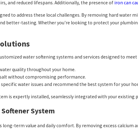
airs, and reduced lifespans. Additionally, the presence of
iron can ca
igned to address these local challenges. By removing hard water 
 and better-tasting. Whether you're looking to protect your plumbi
Solutions
 customized water softening systems and services designed to meet
 water quality throughout your home.
d salt without compromising performance.
r specific water issues and recommend the best system for your ho
tem is expertly installed, seamlessly integrated with your existin
r Softener System
fers long-term value and daily comfort. By removing excess calci