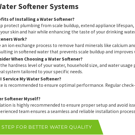
ater Softener Systems
its of Installing a Water Softener?
p protect plumbing from scale buildup, extend appliance lifespan, a
 your skin and hair while enhancing the taste of your drinking water
teners Work?
e an ion exchange process to remove hard minerals like calcium a
ulting in softened water that prevents scale buildup and improves w
sider When Choosing a Water Softener?
 the hardness level of your water, household size, and water usage p
l system tailored to your specific needs.
I Service My Water Softener?
 is recommended to ensure optimal performance. Regular check-ups
ter Softener Myself?
llation is highly recommended to ensure proper setup and avoid i
erienced team ensures a seamless and reliable installation process
T STEP FOR BETTER WATER QUALITY