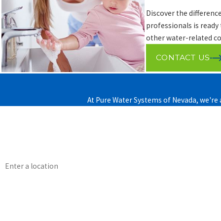
Discover the differenc
professionals is ready
other water-related co
CONTACT US
At Pure Water Systems of Nevada, we're a
First Name
Phone
Address
How can we help you?