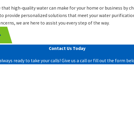
e that high-quality water can make for your home or business by c
 to provide personalized solutions that meet your water purificatio
ncerns, we are here to assist you every step of the way.
Contact Us Today
lways ready to take your calls! Give us a call or fill out the form 
Last Name
Email