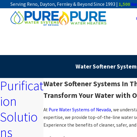
Serving Reno, Dayton, Fernley & Beyond Since 1993 |
1,500
Go
Water Softener System
Purificat
Water Softener Systems In T
Transform Your Water with O
ion
At
Pure Water Systems of Nevada
, we underst
Solutio
expertise, we provide top-of-the-line water 
Experience the benefits of cleaner, safer, an
ns