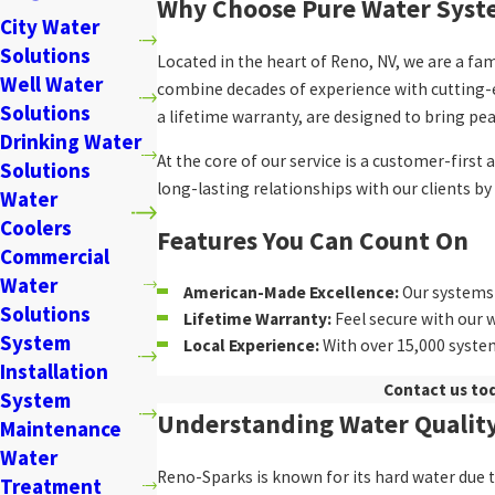
Why Choose Pure Water Syste
City Water
Solutions
Located in the heart of Reno, NV, we are a f
Well Water
combine decades of experience with cutting-e
Solutions
a lifetime warranty, are designed to bring pe
Drinking Water
At the core of our service is a customer-firs
Solutions
long-lasting relationships with our clients b
Water
Coolers
Features You Can Count On
Commercial
Water
American-Made Excellence:
Our systems 
Solutions
Lifetime Warranty:
Feel secure with our 
System
Local Experience:
With over 15,000 system
Installation
Contact us to
System
Understanding Water Quality
Maintenance
Water
Reno-Sparks is known for its hard water due t
Treatment