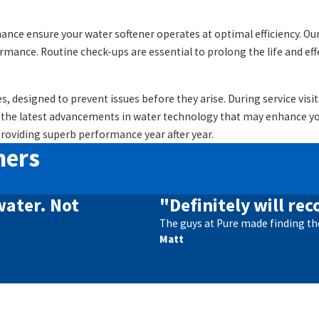
ance ensure your water softener operates at optimal efficiency. Our 
ance. Routine check-ups are essential to prolong the life and eff
s, designed to prevent issues before they arise. During service vi
 the latest advancements in water technology that may enhance you
providing superb performance year after year.
mers
water. Not
"Definitely will r
The guys at Pure made finding th
Matt