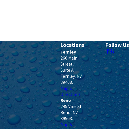
Locations
Follow Us
Fernley
260 Main
Street,
Suite A
Fernley
,
NV
89408
.
Map &
Directions
Reno
245 Vine St
Reno
,
NV
89503
.
Map &