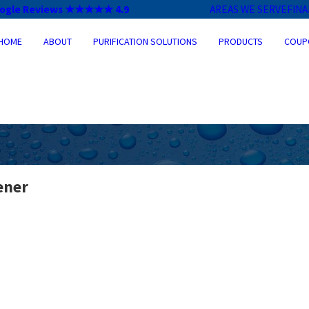
ogle Reviews ★★★★★ 4.9
AREAS WE SERVE
FIN
HOME
ABOUT
PURIFICATION SOLUTIONS
PRODUCTS
COUP
ener