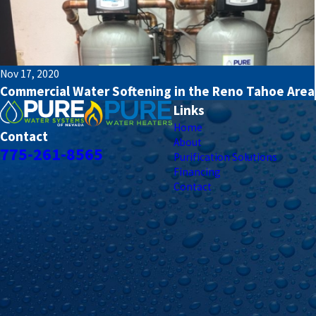
Nov 17, 2020
Commercial Water Softening in the Reno Tahoe Area
Links
Home
Contact
About
775-261-8565
Purification Solutions
Financing
Contact