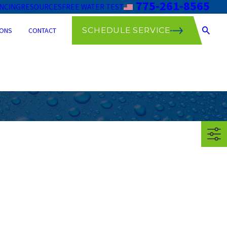
775-261-8565
ANCING
RESOURCES
FREE WATER TEST
SCHEDULE SERVICE
ONS
CONTACT