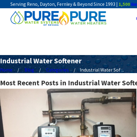
Serving Reno, Dayton, Fernley & Beyond Since 1993 |
1,500
Go
Industrial Water Softener
Home
Blog
Categories
Industrial Water Sof ...
Most Recent Posts in Industrial Water Soft