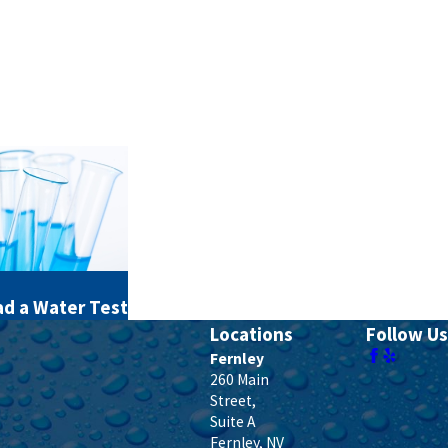
d a Water Test
Locations
Follow Us
Fernley
260 Main
Street,
Suite A
Fernley
,
NV