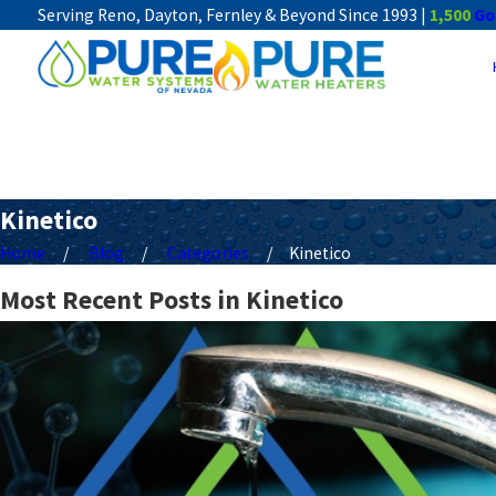
Serving Reno, Dayton, Fernley & Beyond Since 1993 |
1,500
Go
Kinetico
Home
Blog
Categories
Kinetico
Most Recent Posts in Kinetico