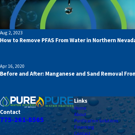
Aug 2, 2023
How to Remove PFAS From Water in Northern Nevad
Apr 16, 2020
Before and After: Manganese and Sand Removal From
Links
Home
Contact
About
775-261-8565
Purification Solutions
Financing
Contact