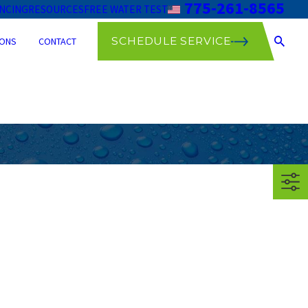
775-261-8565
ANCING
RESOURCES
FREE WATER TEST
SCHEDULE SERVICE
ONS
CONTACT