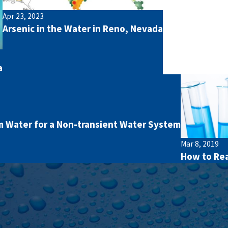
Apr 23, 2023
Arsenic in the Water in Reno, Nevada
a
 Water for a Non-transient Water System
Mar 8, 2019
How to Rea