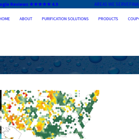
ogle Reviews ★★★★★ 4.9
AREAS WE SERVE
FIN
HOME
ABOUT
PURIFICATION SOLUTIONS
PRODUCTS
COUP