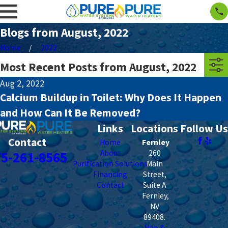
Blogs from August, 2022
Home
2022
Most Recent Posts from August, 2022
Aug 2, 2022
Calcium Buildup in Toilet: Why Does It Happen
and How Can It Be Removed?
Links
Locations
Follow Us
Contact
Home
Fernley
About
260
75-261-8565
Purification Solutions
Main
Financing
Street,
Contact
Suite A
Fernley
,
NV
89408
.
Map &