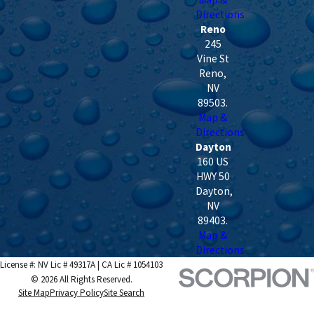
Directions
Reno
245
Vine St
Reno
,
NV
89503
.
Map &
Directions
Dayton
160 US
HWY 50
Dayton
,
NV
89403
.
Map &
Directions
License #: NV Lic # 49317A | CA Lic # 1054103
© 2026 All Rights Reserved.
Site Map
Privacy Policy
Site Search