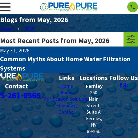
Blogs from May, 2026
Home
2026
Most Recent Posts from May, 2026
May 31, 2026
Common Myths About Home Water Filtration
Systems
Links
Locations
Follow Us
Contact
Home
Fernley
About
260
75-261-8565
Purification Solutions
Main
Financing
Street,
Contact
Suite A
Fernley
,
NV
89408
.
Map &