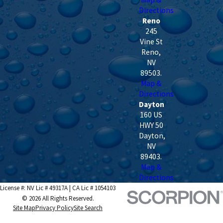
Directions
Reno
245
Vine St
Reno
,
NV
89503
.
Map &
Directions
Dayton
160 US
HWY 50
Dayton
,
NV
89403
.
Map &
Directions
License #: NV Lic # 49317A | CA Lic # 1054103
© 2026 All Rights Reserved.
Site Map
Privacy Policy
Site Search