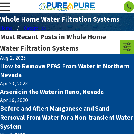
Whole Home Water Filtration Systems
Home
Categories
Most Recent Posts in Whole Home
Water Filtration Systems
Aug 2, 2023
How to Remove PFAS From Water in Northern
Nevada
Apr 23, 2023
Arsenic in the Water in Reno, Nevada
Apr 16, 2020
Before and After: Manganese and Sand
Removal From Water for a Non-transient Water
System