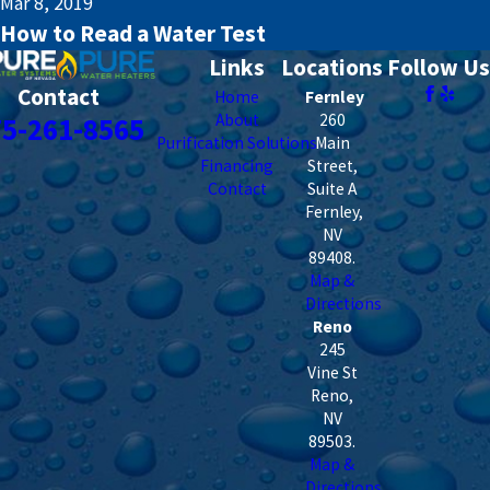
Mar 8, 2019
How to Read a Water Test
Links
Locations
Follow Us
Contact
Home
Fernley
About
260
75-261-8565
Purification Solutions
Main
Financing
Street,
Contact
Suite A
Fernley
,
NV
89408
.
Map &
Directions
Reno
245
Vine St
Reno
,
NV
89503
.
Map &
Directions