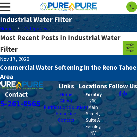
Industrial Water Filter
Home
Categories
Most Recent Posts in Industrial Water
Filter
Nov 17, 2020
Commercial Water Softening in the Reno Tahoe
Area
Links
Locations
Follow Us
Contact
Home
Fernley
About
260
75-261-8565
Purification Solutions
Main
Financing
Street,
Contact
Suite A
Fernley
,
NV