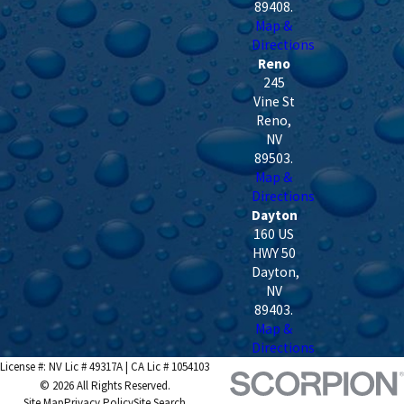
89408
.
Map &
Directions
Reno
245
Vine St
Reno
,
NV
89503
.
Map &
Directions
Dayton
160 US
HWY 50
Dayton
,
NV
89403
.
Map &
Directions
License #: NV Lic # 49317A | CA Lic # 1054103
© 2026 All Rights Reserved.
Site Map
Privacy Policy
Site Search