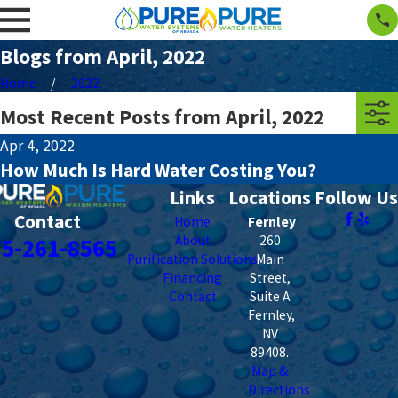
Blogs from April, 2022
Home
2022
Most Recent Posts from April, 2022
Apr 4, 2022
How Much Is Hard Water Costing You?
Links
Locations
Follow Us
Contact
Home
Fernley
About
260
75-261-8565
Purification Solutions
Main
Financing
Street,
Contact
Suite A
Fernley
,
NV
89408
.
Map &
Directions