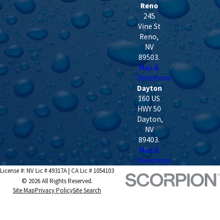
Reno
245
Vine St
Reno
,
NV
89503
.
Map &
Directions
Dayton
160 US
HWY 50
Dayton
,
NV
89403
.
Map &
Directions
License #: NV Lic # 49317A | CA Lic # 1054103
© 2026 All Rights Reserved.
Site Map
Privacy Policy
Site Search