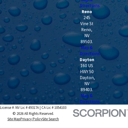
Directions
Reno
245
Vine St
Reno
,
NV
89503
.
Map &
Directions
Dayton
160 US
HWY 50
Dayton
,
NV
89403
.
Map &
Directions
License #: NV Lic # 49317A | CA Lic # 1054103
© 2026 All Rights Reserved.
Site Map
Privacy Policy
Site Search