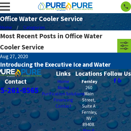
Office Water Cooler Service
Home
Categories
Most Recent Posts in Office Water
Cooler Service
Aug 27, 2020
Introducing the Executive Ice and Water
Links
Locations
Follow Us
Contact
Home
Fernley
About
260
75-261-8565
Purification Solutions
Main
Financing
Street,
Contact
Suite A
Fernley
,
NV
89408
.
Map &