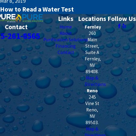
Mar 8, 2019
How to Read a Water Test
Links
Locations
Follow Us
Contact
Home
Fernley
About
260
75-261-8565
Purification Solutions
Main
Financing
Street,
Contact
Suite A
Fernley
,
NV
89408
.
Map &
Directions
Reno
245
Vine St
Reno
,
NV
89503
.
Map &
Directions