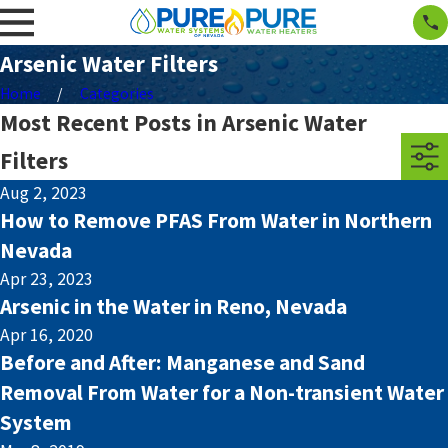
Arsenic Water Filters
Home
Categories
Most Recent Posts in Arsenic Water
Filters
Aug 2, 2023
How to Remove PFAS From Water in Northern
Nevada
Apr 23, 2023
Arsenic in the Water in Reno, Nevada
Apr 16, 2020
Before and After: Manganese and Sand
Removal From Water for a Non-transient Water
System