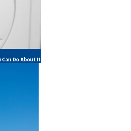
Can Do About It