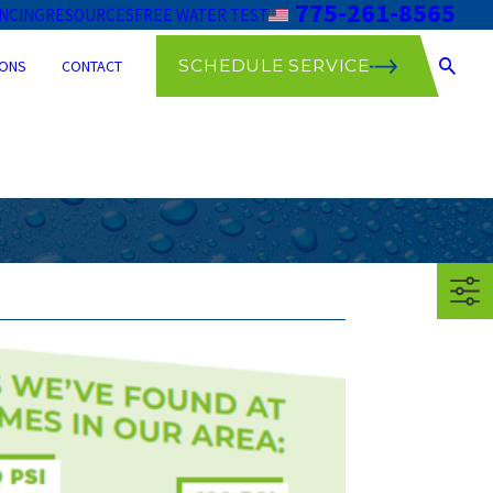
775-261-8565
ANCING
RESOURCES
FREE WATER TEST
SCHEDULE SERVICE
ONS
CONTACT