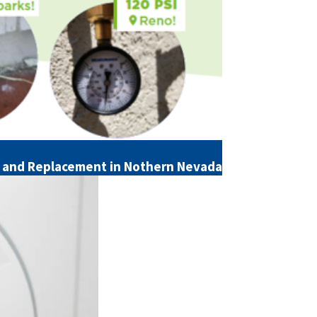
ll and Replacement in Nothern Nevada