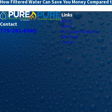
How Filtered Water Can Save You Money Compared t
Links
Home
Contact
About
775-261-8565
Purification Solutions
Financing
Contact