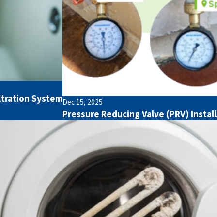
ltration System
Dec 15, 2025
Pressure Reducing Valve (PRV) Insta