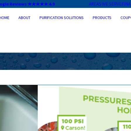
ogle Reviews ★★★★★ 4.9
AREAS WE SERVE
FIN
HOME
ABOUT
PURIFICATION SOLUTIONS
PRODUCTS
COUP