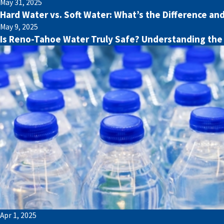
May 31, 2025
Hard Water vs. Soft Water: What’s the Difference an
May 9, 2025
Is Reno-Tahoe Water Truly Safe? Understanding the
Apr 1, 2025