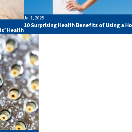
Jul 1, 2025
10 Surprising Health Benefits of Using a H
ts’ Health