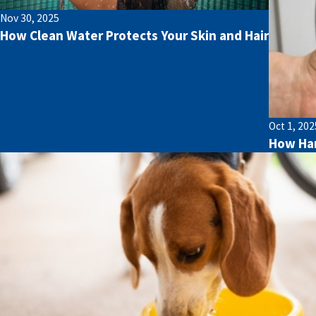
Nov 30, 2025
How Clean Water Protects Your Skin and Hair
Oct 1, 202
How Har