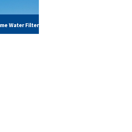
ome Water Filter