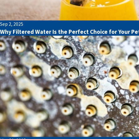
Sep 2, 2025
Why Filtered Water Is the Perfect Choice for Your Pe