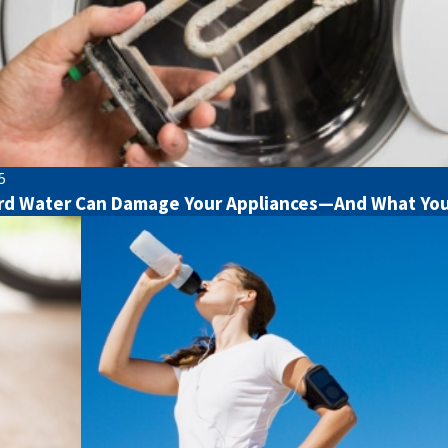
5
d Water Can Damage Your Appliances—And What You 