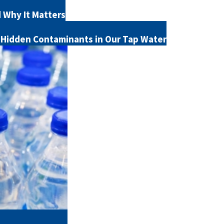
d Why It Matters
 Hidden Contaminants in Our Tap Water