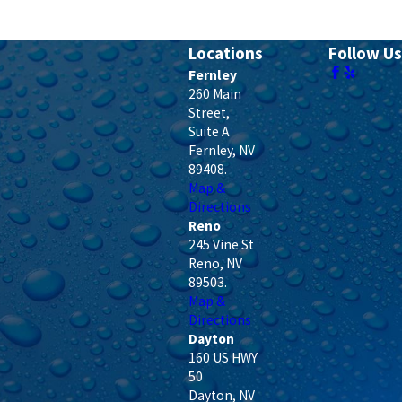
Locations
Follow Us
Fernley
260 Main
Street,
Suite A
Fernley
,
NV
89408
.
Map &
Directions
Reno
245 Vine St
Reno
,
NV
89503
.
Map &
Directions
Dayton
160 US HWY
50
Dayton
,
NV