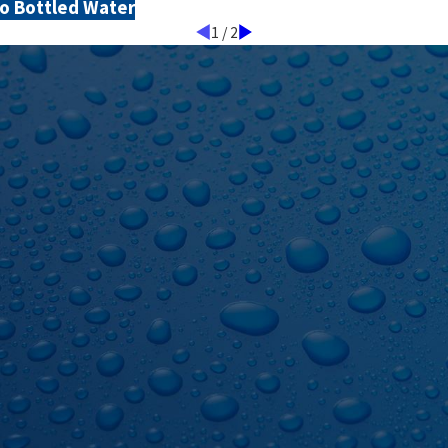
o Bottled Water
1
/
2