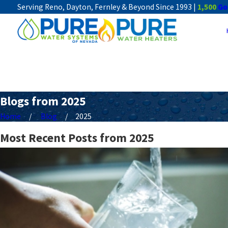
Serving Reno, Dayton, Fernley & Beyond Since 1993 |
1,500
Go
Blogs from 2025
Home
Blog
2025
Most Recent Posts from 2025