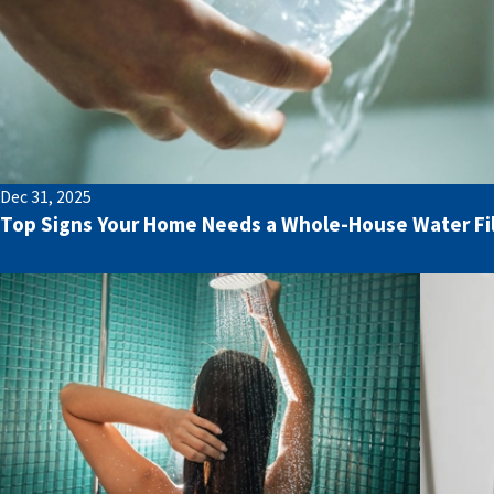
Dec 31, 2025
Top Signs Your Home Needs a Whole-House Water Fi