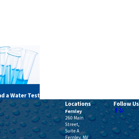
d a Water Test
Locations
Follow Us
Fernley
260 Main
Street,
Suite A
Fernley
,
NV