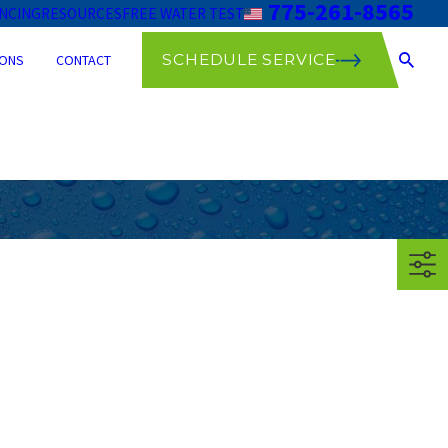
775-261-8565
ANCING
RESOURCES
FREE WATER TEST
SCHEDULE SERVICE
ONS
CONTACT