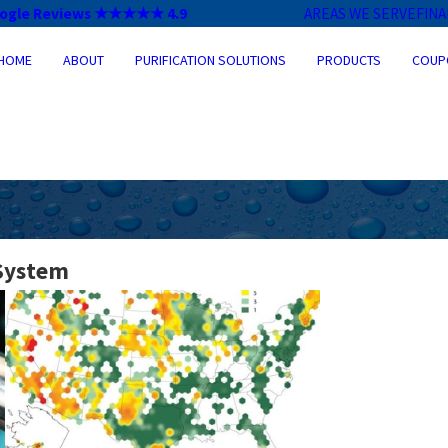
ogle Reviews ★★★★★ 4.9
AREAS WE SERVE
FIN
HOME
ABOUT
PURIFICATION SOLUTIONS
PRODUCTS
COUP
 System