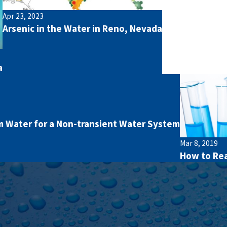
Apr 23, 2023
Arsenic in the Water in Reno, Nevada
a
 Water for a Non-transient Water System
Mar 8, 2019
How to Rea