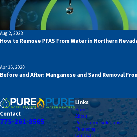
Aug 2, 2023
How to Remove PFAS From Water in Northern Nevad
Apr 16, 2020
Before and After: Manganese and Sand Removal From
Links
Home
Contact
About
775-261-8565
Purification Solutions
Financing
Contact