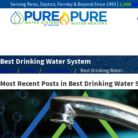
Serving Reno, Dayton, Fernley & Beyond Since 1993 |
1,500
Go
Best Drinking Water System
Home
Blog
Categories
Best Drinking Water ...
Most Recent Posts in Best Drinking Water