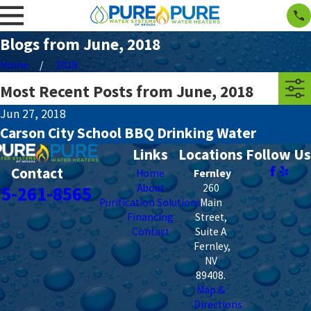
Blogs from June, 2018
Home
2018
Most Recent Posts from June, 2018
Jun 27, 2018
Carson City School BBQ Drinking Water
Links
Locations
Follow Us
Contact
Home
Fernley
About
260
75-261-8565
Purification Solutions
Main
Financing
Street,
Contact
Suite A
Fernley
,
NV
89408
.
Map &
Directions