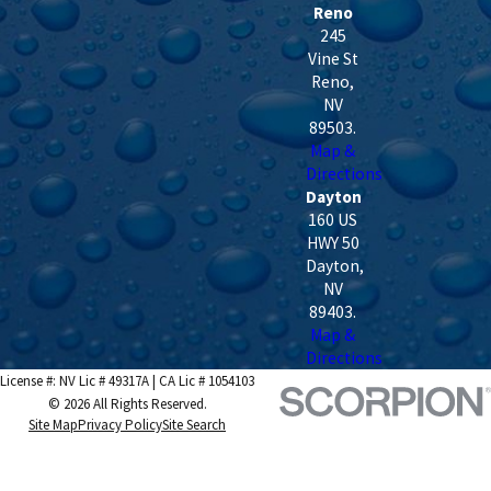
Reno
245
Vine St
Reno
,
NV
89503
.
Map &
Directions
Dayton
160 US
HWY 50
Dayton
,
NV
89403
.
Map &
Directions
License #: NV Lic # 49317A | CA Lic # 1054103
© 2026 All Rights Reserved.
Site Map
Privacy Policy
Site Search