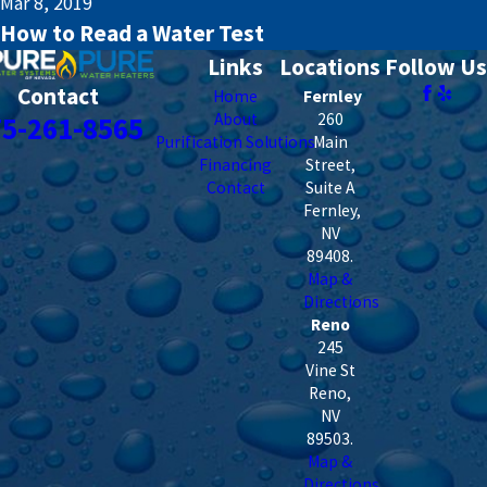
Mar 8, 2019
How to Read a Water Test
Links
Locations
Follow Us
Contact
Home
Fernley
About
260
75-261-8565
Purification Solutions
Main
Financing
Street,
Contact
Suite A
Fernley
,
NV
89408
.
Map &
Directions
Reno
245
Vine St
Reno
,
NV
89503
.
Map &
Directions