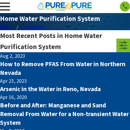
Home Water Purification System
Home
Categories
Most Recent Posts in Home Water
Purification System
Aug 2, 2023
How to Remove PFAS From Water in Northern
Nevada
Apr 23, 2023
Arsenic in the Water in Reno, Nevada
Apr 16, 2020
Before and After: Manganese and Sand
Removal From Water for a Non-transient Water
System