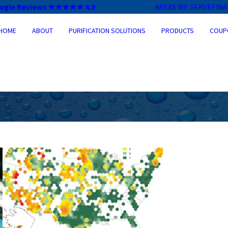
ogle Reviews ★★★★★ 4.9
AREAS WE SERVE
FIN
HOME
ABOUT
PURIFICATION SOLUTIONS
PRODUCTS
COUP