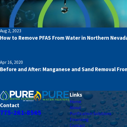
Aug 2, 2023
How to Remove PFAS From Water in Northern Nevad
Apr 16, 2020
Before and After: Manganese and Sand Removal From
Links
Home
Contact
About
775-261-8565
Purification Solutions
Financing
Contact