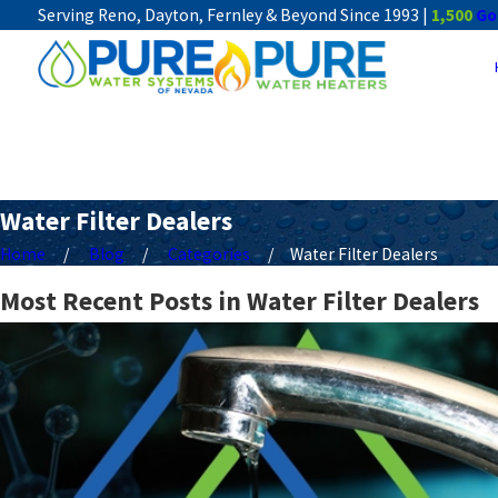
Serving Reno, Dayton, Fernley & Beyond Since 1993 |
1,500
Go
Water Filter Dealers
Home
Blog
Categories
Water Filter Dealers
Most Recent Posts in Water Filter Dealers