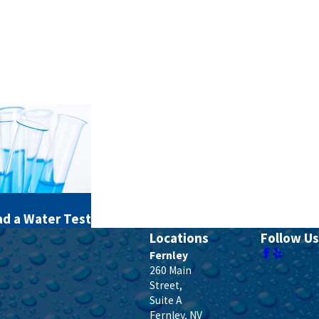
d a Water Test
Locations
Follow Us
Fernley
260 Main
Street,
Suite A
Fernley
,
NV