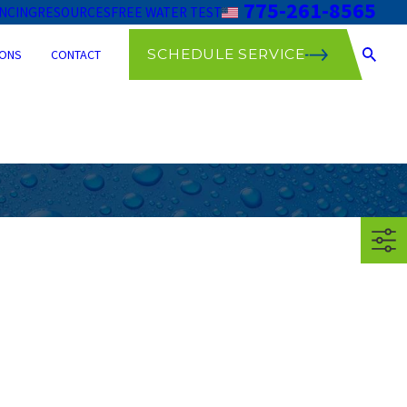
775-261-8565
ANCING
RESOURCES
FREE WATER TEST
SCHEDULE SERVICE
ONS
CONTACT