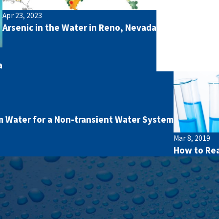
Apr 23, 2023
Arsenic in the Water in Reno, Nevada
a
 Water for a Non-transient Water System
Mar 8, 2019
How to Rea