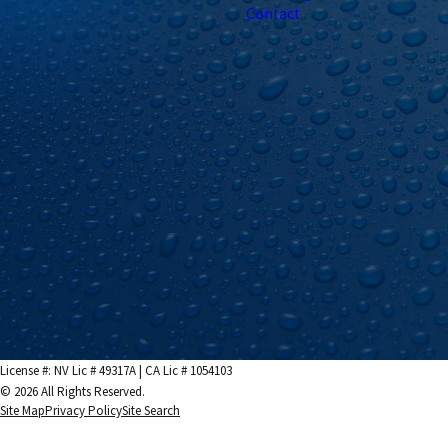
Contact
License #: NV Lic # 49317A | CA Lic # 1054103
© 2026 All Rights Reserved.
Site Map
Privacy Policy
Site Search