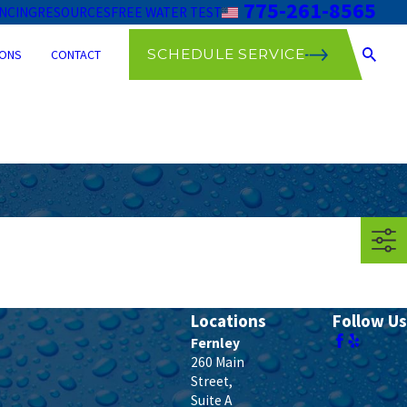
775-261-8565
ANCING
RESOURCES
FREE WATER TEST
SCHEDULE SERVICE
ONS
CONTACT
Locations
Follow Us
Fernley
260 Main
Street,
Suite A