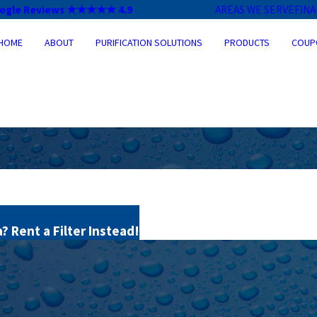
ogle Reviews ★★★★★ 4.9
AREAS WE SERVE
FIN
HOME
ABOUT
PURIFICATION SOLUTIONS
PRODUCTS
COUP
 Rent a Filter Instead!