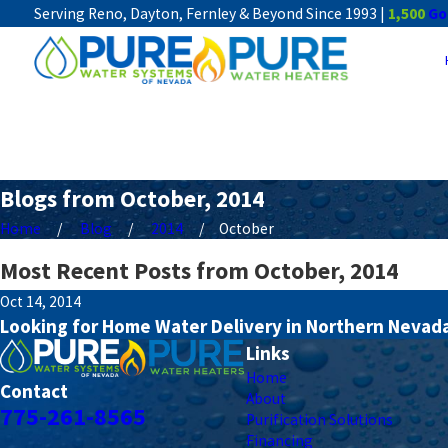
Serving Reno, Dayton, Fernley & Beyond Since 1993 |
1,500
Go
Blogs from October, 2014
Home
Blog
2014
October
Most Recent Posts from October, 2014
Oct 14, 2014
Looking for Home Water Delivery in Northern Nevada?
Links
Home
Contact
About
775-261-8565
Purification Solutions
Financing