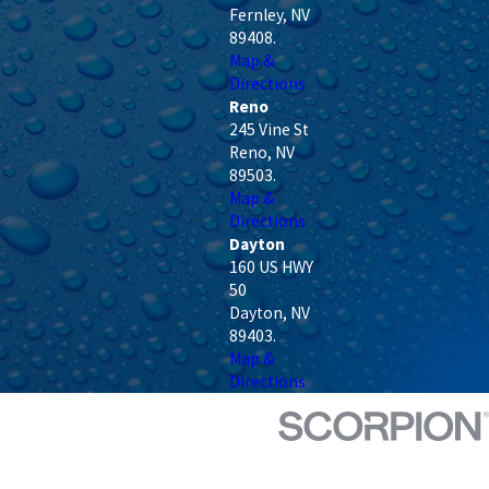
Fernley
,
NV
89408
.
Map &
Directions
Reno
245 Vine St
Reno
,
NV
89503
.
Map &
Directions
Dayton
160 US HWY
50
Dayton
,
NV
89403
.
Map &
Directions