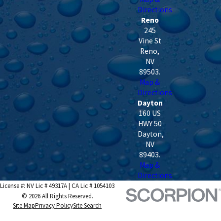
Directions
Reno
245
Vine St
Reno
,
NV
89503
.
Map &
Directions
Dayton
160 US
HWY 50
Dayton
,
NV
89403
.
Map &
Directions
License #: NV Lic # 49317A | CA Lic # 1054103
© 2026 All Rights Reserved.
Site Map
Privacy Policy
Site Search