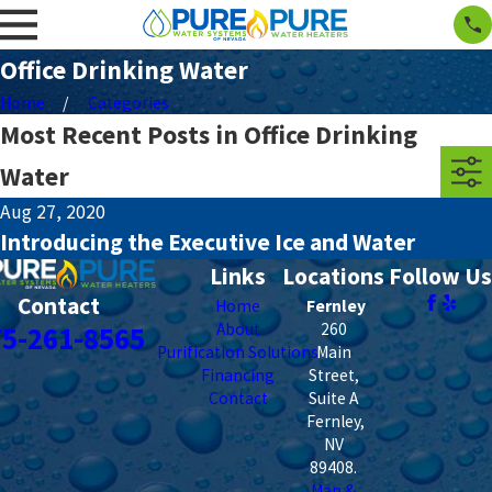
Office Drinking Water
Home
Categories
Most Recent Posts in Office Drinking
Water
Aug 27, 2020
Introducing the Executive Ice and Water
Links
Locations
Follow Us
Contact
Home
Fernley
About
260
75-261-8565
Purification Solutions
Main
Financing
Street,
Contact
Suite A
Fernley
,
NV
89408
.
Map &