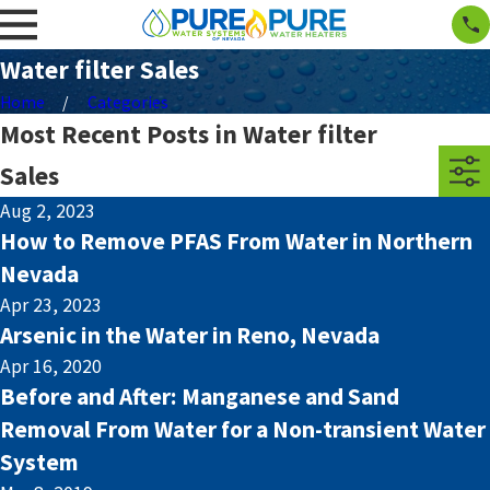
Water filter Sales
Home
Categories
Most Recent Posts in Water filter
Sales
Aug 2, 2023
How to Remove PFAS From Water in Northern
Nevada
Apr 23, 2023
Arsenic in the Water in Reno, Nevada
Apr 16, 2020
Before and After: Manganese and Sand
Removal From Water for a Non-transient Water
System