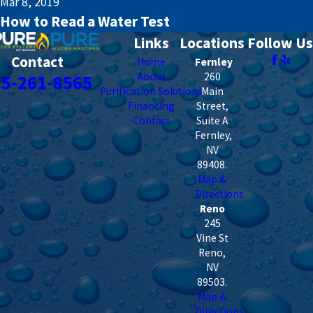
Mar 8, 2019
How to Read a Water Test
Links
Locations
Follow Us
Contact
Home
Fernley
About
260
75-261-8565
Purification Solutions
Main
Financing
Street,
Contact
Suite A
Fernley
,
NV
89408
.
Map &
Directions
Reno
245
Vine St
Reno
,
NV
89503
.
Map &
Directions