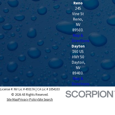
Reno
245
Vine St
Reno
,
NV
89503
.
Map &
Directions
Dayton
160 US
HWY 50
Dayton
,
NV
89403
.
Map &
Directions
License #: NV Lic # 49317A | CA Lic # 1054103
© 2026 All Rights Reserved.
Site Map
Privacy Policy
Site Search