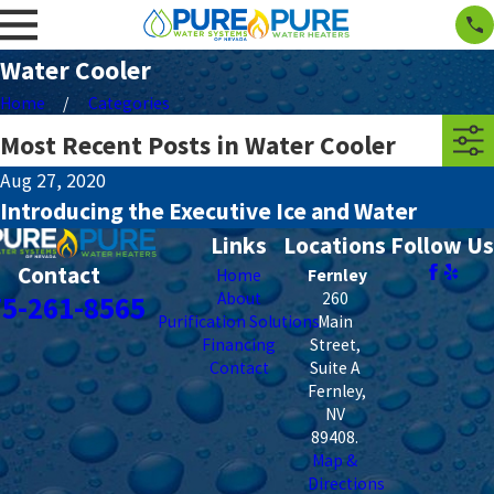
Water Cooler
Home
Categories
Most Recent Posts in Water Cooler
Aug 27, 2020
Introducing the Executive Ice and Water
Links
Locations
Follow Us
Contact
Home
Fernley
About
260
75-261-8565
Purification Solutions
Main
Financing
Street,
Contact
Suite A
Fernley
,
NV
89408
.
Map &
Directions