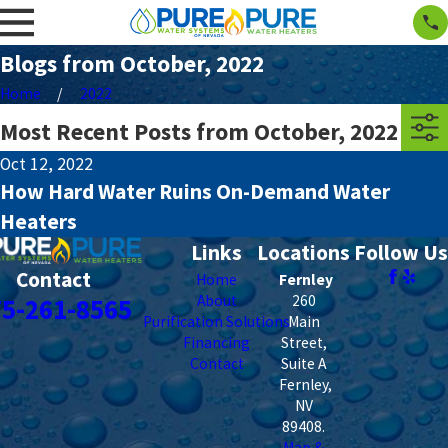
Blogs from October, 2022
Home
2022
Most Recent Posts from October, 2022
Oct 12, 2022
How Hard Water Ruins On-Demand Water
Heaters
Links
Locations
Follow Us
Contact
Home
Fernley
About
260
75-261-8565
Purification Solutions
Main
Financing
Street,
Contact
Suite A
Fernley
,
NV
89408
.
Map &