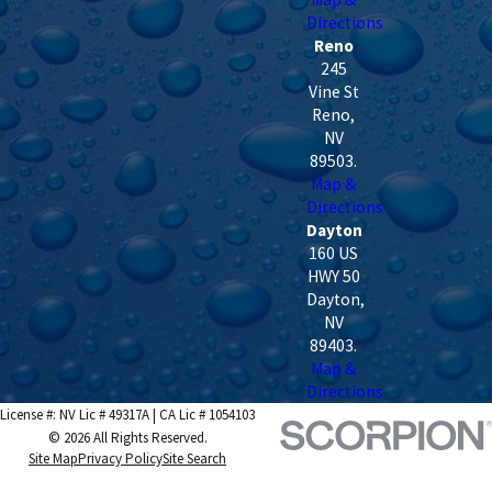
Directions
Reno
245
Vine St
Reno
,
NV
89503
.
Map &
Directions
Dayton
160 US
HWY 50
Dayton
,
NV
89403
.
Map &
Directions
License #: NV Lic # 49317A | CA Lic # 1054103
© 2026 All Rights Reserved.
Site Map
Privacy Policy
Site Search