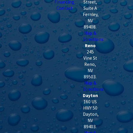
Financing
Street,
Contact
Suite A
Fernley
,
NV
89408
.
Map &
Directions
Reno
245
Vine St
Reno
,
NV
89503
.
Map &
Directions
Dayton
160 US
HWY 50
Dayton
,
NV
89403
.
Map &