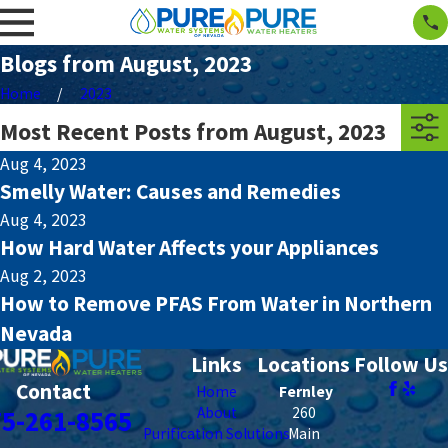
Blogs from August, 2023
Home
2023
Most Recent Posts from August, 2023
Aug 4, 2023
Smelly Water: Causes and Remedies
Aug 4, 2023
How Hard Water Affects your Appliances
Aug 2, 2023
How to Remove PFAS From Water in Northern
Nevada
Links
Locations
Follow Us
Contact
Home
Fernley
About
260
75-261-8565
Purification Solutions
Main