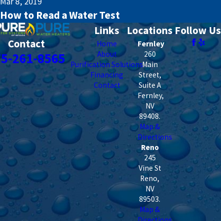
Mar 8, 2019
How to Read a Water Test
Links
Locations
Follow Us
Contact
Home
Fernley
About
260
75-261-8565
Purification Solutions
Main
Financing
Street,
Contact
Suite A
Fernley
,
NV
89408
.
Map &
Directions
Reno
245
Vine St
Reno
,
NV
89503
.
Map &
Directions