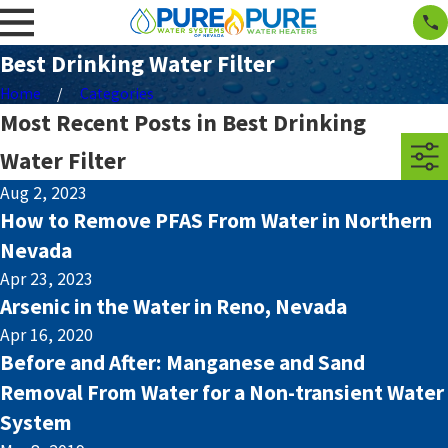
Best Drinking Water Filter
Home
Categories
Most Recent Posts in Best Drinking
Water Filter
Aug 2, 2023
How to Remove PFAS From Water in Northern
Nevada
Apr 23, 2023
Arsenic in the Water in Reno, Nevada
Apr 16, 2020
Before and After: Manganese and Sand
Removal From Water for a Non-transient Water
System