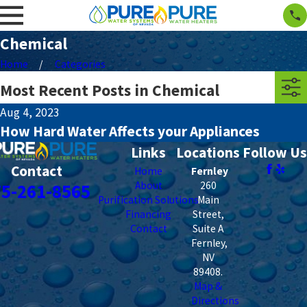
Chemical
Home
Categories
Most Recent Posts in Chemical
Aug 4, 2023
How Hard Water Affects your Appliances
Links
Locations
Follow Us
Contact
Home
Fernley
About
260
75-261-8565
Purification Solutions
Main
Financing
Street,
Contact
Suite A
Fernley
,
NV
89408
.
Map &
Directions