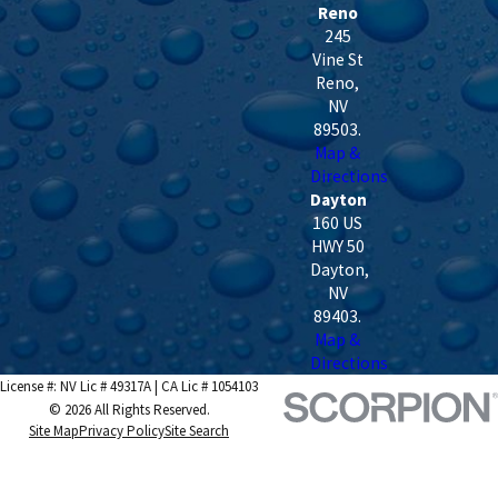
Reno
245
Vine St
Reno
,
NV
89503
.
Map &
Directions
Dayton
160 US
HWY 50
Dayton
,
NV
89403
.
Map &
Directions
License #: NV Lic # 49317A | CA Lic # 1054103
© 2026 All Rights Reserved.
Site Map
Privacy Policy
Site Search