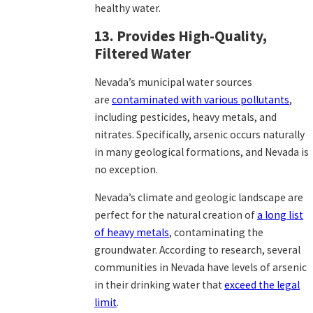
healthy water.
13. Provides High-Quality,
Filtered Water
Nevada’s municipal water sources
are
contaminated with various pollutants
,
including pesticides, heavy metals, and
nitrates. Specifically, arsenic occurs naturally
in many geological formations, and Nevada is
no exception.
Nevada’s climate and geologic landscape are
perfect for the natural creation of
a long list
of heavy metals
,
contaminating the
groundwater. According to research, several
communities in Nevada have levels of arsenic
in their drinking water that
exceed the legal
limit
.