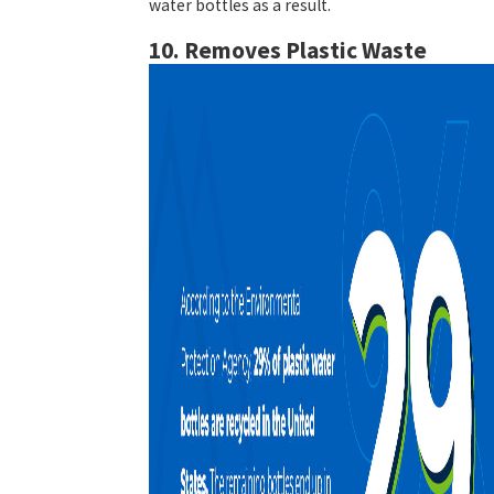
water bottles as a result.
10. Removes Plastic Waste