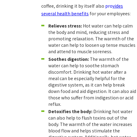
coffee, drinking it by itself also
pro
vides
several health benefits
for your employees:
Relieves stress:
Hot water can help calm
the body and mind, reducing stress and
promoting relaxation. The warmth of the
water can help to loosen up tense muscles
and attend to muscle soreness.
Soothes digestion:
The warmth of the
water can help to soothe stomach
discomfort. Drinking hot water after a
meal can be especially helpful for the
digestive system, as it can help break
down food and aid digestion. It can also aid
those who suffer from indigestion or acid
reflux.
Detoxifies the body:
Drinking hot water
can also help to flush toxins out of the
body. The warmth of the water increases
blood flow and helps stimulate the