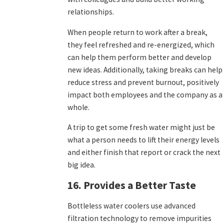
relationships.
When people return to work after a break,
they feel refreshed and re-energized, which
can help them perform better and develop
new ideas. Additionally, taking breaks can help
reduce stress and prevent burnout, positively
impact both employees and the company as a
whole.
A trip to get some fresh water might just be
what a person needs to lift their energy levels
and either finish that report or crack the next
big idea.
16. Provides a Better Taste
Bottleless water coolers use advanced
filtration technology to remove impurities