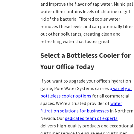
and improve the flavor of tap water. Municipal
water often contains levels of chlorine to get
rid of the bacteria. Filtered cooler water
removes these levels and can potentially filter
out other pollutants, creating clean and
refreshing water that tastes great.
Select a Bottleless Cooler for
Your Office Today
If you want to upgrade your office’s hydration
game, Pure Water Systems carries
a
variety of
bottleless cooler options
for all commercial
spaces. We’re a trusted provider of
water
filtration solutions
for businesses
in Northern
Nevada. Our
dedicated team of experts
delivers high-quality products and exceptional
customer service to ensure every customer