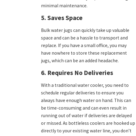
minimal maintenance.
5. Saves Space
Bulk water jugs can quickly take up valuable
space and can be a hassle to transport and
replace. If you have a small office, you may
have nowhere to store these replacement
jugs, which can be an added headache.
6. Requires No Deliveries
With a traditional water cooler, you need to
schedule regular deliveries to ensure you
always have enough water on hand. This can
be time-consuming and can even result in
running out of water if deliveries are delayed
or missed. As bottleless coolers are hooked up
directly to your existing water line, you don’t