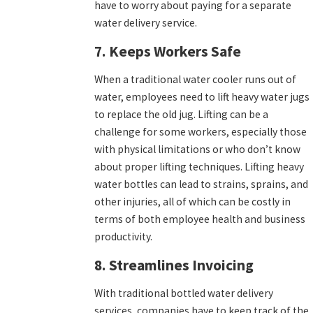
have to worry about paying for a separate
water delivery service.
7. Keeps Workers Safe
When a traditional water cooler runs out of
water, employees need to lift heavy water jugs
to replace the old jug. Lifting can be a
challenge for some workers, especially those
with physical limitations or who don’t know
about proper lifting techniques. Lifting heavy
water bottles can lead to strains, sprains, and
other injuries, all of which can be costly in
terms of both employee health and business
productivity.
8. Streamlines Invoicing
With traditional bottled water delivery
services, companies have to keep track of the