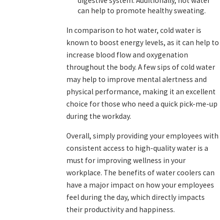
digestive system. Additionally, hot water
can help to promote healthy sweating.
In comparison to hot water, cold water is
known to boost energy levels, as it can help to
increase blood flow and oxygenation
throughout the body. A few sips of cold water
may help to improve mental alertness and
physical performance, making it an excellent
choice for those who need a quick pick-me-up
during the workday.
Overall, simply providing your employees with
consistent access to high-quality water is a
must for improving wellness in your
workplace. The benefits of water coolers can
have a major impact on how your employees
feel during the day, which directly impacts
their productivity and happiness.