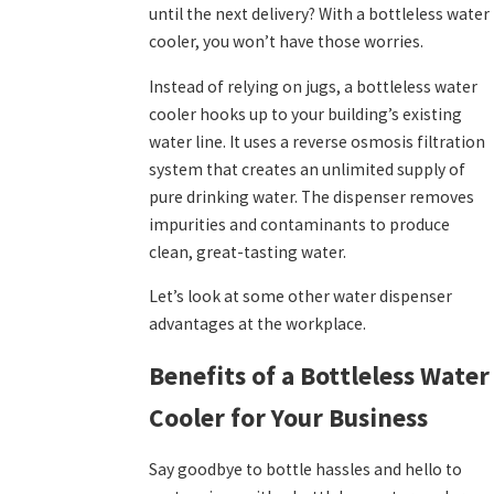
until the next delivery? With a bottleless water
cooler, you won’t have those worries.
Instead of relying on jugs, a bottleless water
cooler hooks up to your building’s existing
water line. It uses a reverse osmosis filtration
system that creates an unlimited supply of
pure drinking water. The dispenser removes
impurities and contaminants to produce
clean, great-tasting water.
Let’s look at some other water dispenser
advantages at the workplace.
Benefits of a Bottleless Water
Cooler for Your Business
Say goodbye to bottle hassles and hello to