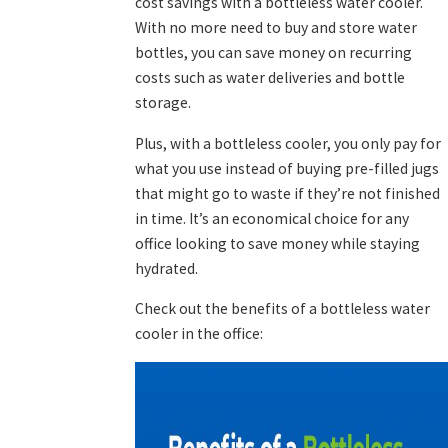
cost savings with a bottleless water cooler.
With no more need to buy and store water
bottles, you can save money on recurring
costs such as water deliveries and bottle
storage.
Plus, with a bottleless cooler, you only pay for
what you use instead of buying pre-filled jugs
that might go to waste if they’re not finished
in time. It’s an economical choice for any
office looking to save money while staying
hydrated.
Check out the benefits of a bottleless water
cooler in the office: