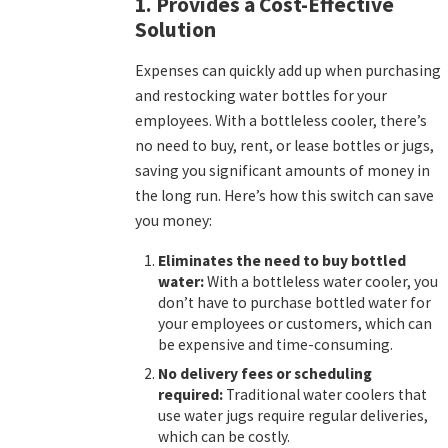
1. Provides a Cost-Effective
Solution
Expenses can quickly add up when purchasing
and restocking water bottles for your
employees. With a bottleless cooler, there’s
no need to buy, rent, or lease bottles or jugs,
saving you significant amounts of money in
the long run. Here’s how this switch can save
you money:
Eliminates the need to buy bottled
water:
With a bottleless water cooler, you
don’t have to purchase bottled water for
your employees or customers, which can
be expensive and time-consuming.
No delivery fees or scheduling
required:
Traditional water coolers that
use water jugs require regular deliveries,
which can be costly.