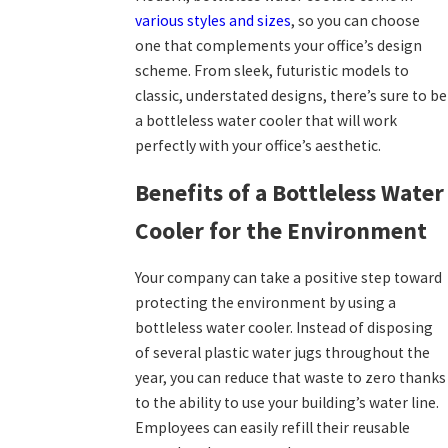
various styles and sizes
, so you can choose
one that complements your office’s design
scheme. From sleek, futuristic models to
classic, understated designs, there’s sure to be
a bottleless water cooler that will work
perfectly with your office’s aesthetic.
Benefits of a Bottleless Water
Cooler for the Environment
Your company can take a positive step toward
protecting the environment by using a
bottleless water cooler. Instead of disposing
of several plastic water jugs throughout the
year, you can reduce that waste to zero thanks
to the ability to use your building’s water line.
Employees can easily refill their reusable