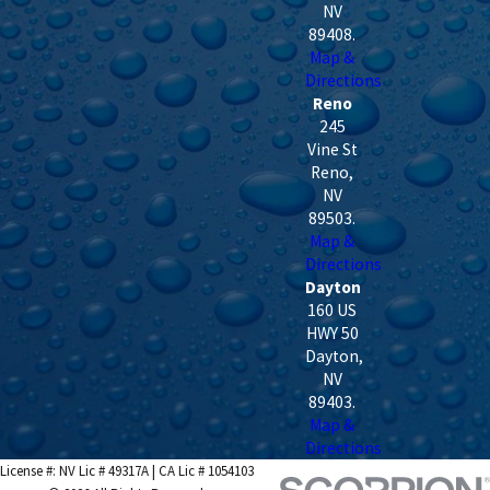
NV
89408
.
Map &
Directions
Reno
245
Vine St
Reno
,
NV
89503
.
Map &
Directions
Dayton
160 US
HWY 50
Dayton
,
NV
89403
.
Map &
Directions
License #: NV Lic # 49317A | CA Lic # 1054103