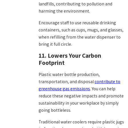
landfills, contributing to pollution and
harming the environment.
Encourage staff to use reusable drinking
containers, such as cups, mugs, and glasses,
when refilling from the water dispenser to
bring it full circle.
11. Lowers Your Carbon
Footprint
Plastic water bottle production,
transportation, and disposal
contribute to
greenhouse gas emissions
. You can help
reduce these negative impacts and promote
sustainability in your workplace by simply
going bottleless.
Traditional water coolers require plastic jugs