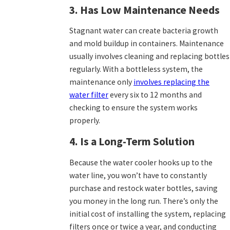
3. Has Low Maintenance Needs
Stagnant water can create bacteria growth
and mold buildup in containers. Maintenance
usually involves cleaning and replacing bottles
regularly. With a bottleless system, the
maintenance only
involves replacing the
water filter
every six to 12 months and
checking to ensure the system works
properly.
4. Is a Long-Term Solution
Because the water cooler hooks up to the
water line, you won’t have to constantly
purchase and restock water bottles, saving
you money in the long run. There’s only the
initial cost of installing the system, replacing
filters once or twice a year, and conducting