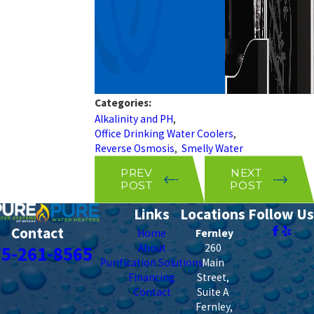
Categories:
Alkalinity and PH
,
Office Drinking Water Coolers
,
Reverse Osmosis
,
Smelly Water
PREV
NEXT
POST
POST
Links
Locations
Follow Us
Contact
Home
Fernley
About
260
75-261-8565
Purification Solutions
Main
Financing
Street,
Contact
Suite A
Fernley
,