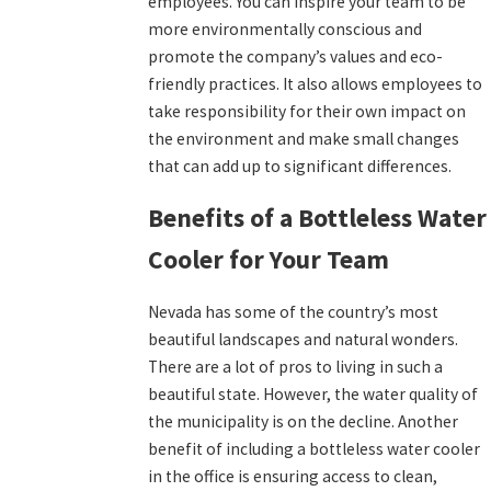
employees. You can inspire your team to be
more environmentally conscious and
promote the company’s values and eco-
friendly practices. It also allows employees to
take responsibility for their own impact on
the environment and make small changes
that can add up to significant differences.
Benefits of a Bottleless Water
Cooler for Your Team
Nevada has some of the country’s most
beautiful landscapes and natural wonders.
There are a lot of pros to living in such a
beautiful state. However, the water quality of
the municipality is on the decline. Another
benefit of including a bottleless water cooler
in the office is ensuring access to clean,