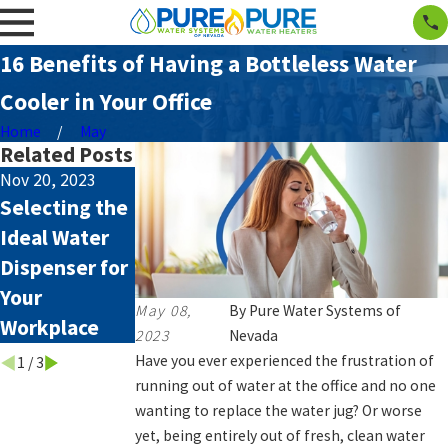
16 Benefits of Having a Bottleless Water
Cooler in Your Office
Home
May
Related Posts
Nov 20, 2023
Aug 4, 2023
Aug 4, 2023
Selecting the
Smelly Water:
How Hard
Ideal Water
Causes and
Water Affects
Dispenser for
Remedies
your
Your
Appliances
May 08,
By
Pure Water Systems of
Workplace
2023
Nevada
Have you ever experienced the frustration of
1
/
3
running out of water at the office and no one
wanting to replace the water jug? Or worse
yet, being entirely out of fresh, clean water