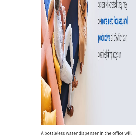
A bottleless water dispenser in the office will