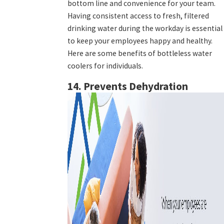
bottom line and convenience for your team.
Having consistent access to fresh, filtered
drinking water during the workday is essential
to keep your employees happy and healthy.
Here are some benefits of bottleless water
coolers for individuals.
14. Prevents Dehydration