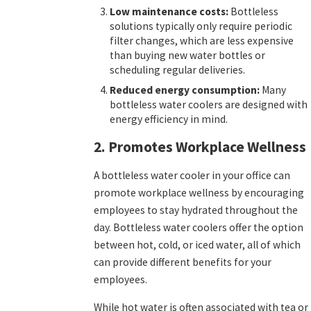
Low maintenance costs:
Bottleless
solutions typically only require periodic
filter changes, which are less expensive
than buying new water bottles or
scheduling regular deliveries.
Reduced energy consumption:
Many
bottleless water coolers are designed with
energy efficiency in mind.
2. Promotes Workplace Wellness
A bottleless water cooler in your office can
promote workplace wellness by encouraging
employees to stay hydrated throughout the
day. Bottleless water coolers offer the option
between hot, cold, or iced water, all of which
can provide different benefits for your
employees.
While hot water is often associated with tea or