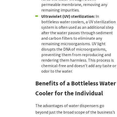
permeable membrane, removing any
remaining impurities.
Ultraviolet (UV) sterilization:
In
bottleless water coolers, a UV sterilization
system is often used as an additional step
after the water passes through sediment
and carbon filters to eliminate any
remaining microorganisms. UV light
disrupts the DNA of microorganisms,
preventing them from reproducing and
rendering them harmless. This process is
chemical-free and doesn’t add any taste or
odor to the water.
Benefits of a Bottleless Water
Cooler for the Individual
The advantages of water dispensers go
beyond just the broad scope of the business’s