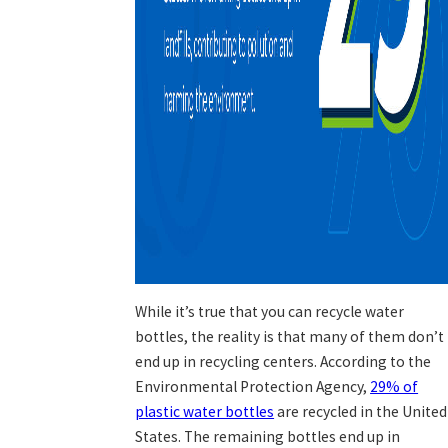
While it’s true that you can recycle water
bottles, the reality is that many of them don’t
end up in recycling centers. According to the
Environmental Protection Agency,
29% of
plastic water bottles
are recycled in the United
States. The remaining bottles end up in