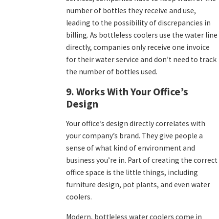
number of bottles they receive and use,
leading to the possibility of discrepancies in
billing. As bottleless coolers use the water line
directly, companies only receive one invoice
for their water service and don’t need to track
the number of bottles used.
9. Works With Your Office’s
Design
Your office’s design directly correlates with
your company’s brand. They give people a
sense of what kind of environment and
business you’re in. Part of creating the correct
office space is the little things, including
furniture design, pot plants, and even water
coolers.
Modern, bottleless water coolers come in