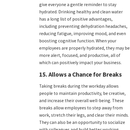
give everyone a gentle reminder to stay
hydrated. Drinking healthy and clean water
has a long list of positive advantages,
including preventing dehydration headaches,
reducing fatigue, improving mood, and even
boosting cognitive function. When your
employees are properly hydrated, they may be
more alert, focused, and productive, all of
which can positively impact your business.
15. Allows a Chance for Breaks
Taking breaks during the workday allows
people to maintain productivity, be creative,
and increase their overall well-being. These
breaks allow employees to step away from
work, stretch their legs, and clear their minds.
They can also be an opportunity to socialize
with colleagues and build better working