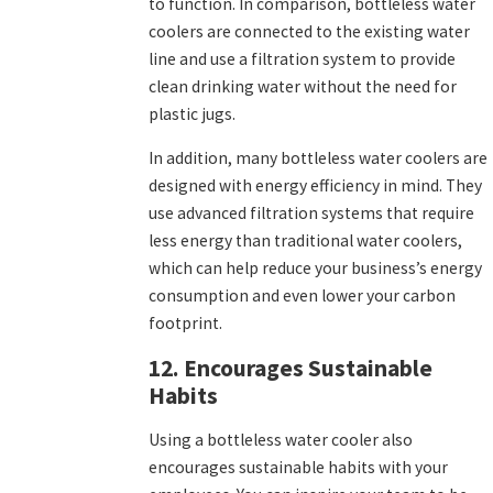
to function. In comparison, bottleless water
coolers are connected to the existing water
line and use a filtration system to provide
clean drinking water without the need for
plastic jugs.
In addition, many bottleless water coolers are
designed with energy efficiency in mind. They
use advanced filtration systems that require
less energy than traditional water coolers,
which can help reduce your business’s energy
consumption and even lower your carbon
footprint.
12. Encourages Sustainable
Habits
Using a bottleless water cooler also
encourages sustainable habits with your