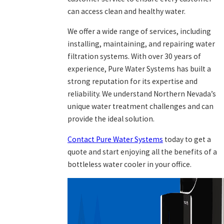
can access clean and healthy water.
We offer a wide range of services, including
installing, maintaining, and repairing water
filtration systems. With over 30 years of
experience, Pure Water Systems has built a
strong reputation for its expertise and
reliability. We understand Northern Nevada’s
unique water treatment challenges and can
provide the ideal solution.
Contact Pure Water Systems
today to get a
quote and start enjoying all the benefits of a
bottleless water cooler in your office.