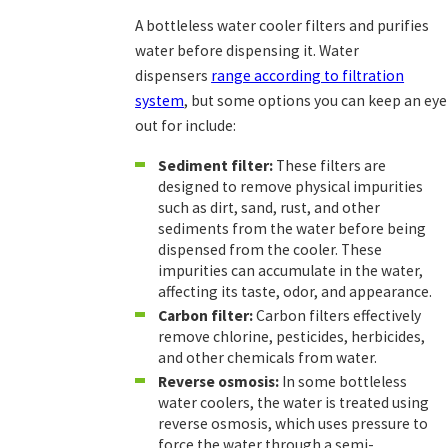
A bottleless water cooler filters and purifies
water before dispensing it. Water
dispensers
range according to filtration
system
, but some options you can keep an eye
out for include:
Sediment filter:
These filters are
designed to remove physical impurities
such as dirt, sand, rust, and other
sediments from the water before being
dispensed from the cooler. These
impurities can accumulate in the water,
affecting its taste, odor, and appearance.
Carbon filter:
Carbon filters effectively
remove chlorine, pesticides, herbicides,
and other chemicals from water.
Reverse osmosis:
In some bottleless
water coolers, the water is treated using
reverse osmosis, which uses pressure to
force the water through a semi-