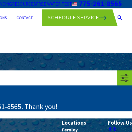
775-261-8565
ANCING
RESOURCES
FREE WATER TEST
SCHEDULE SERVICE
ONS
CONTACT
61-8565
. Thank you!
Locations
Follow Us
Fernley