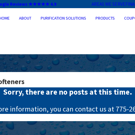
ogle Reviews ★★★★★ 4.9
AREAS WE SERVE
FIN
HOME
ABOUT
PURIFICATION SOLUTIONS
PRODUCTS
COUP
ofteners
Sorry, there are no posts at this time.
ore information, you can contact us at
775-2