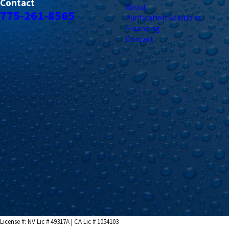
Contact
About
775-261-8565
Purification Solutions
Financing
Contact
License #: NV Lic # 49317A | CA Lic # 1054103