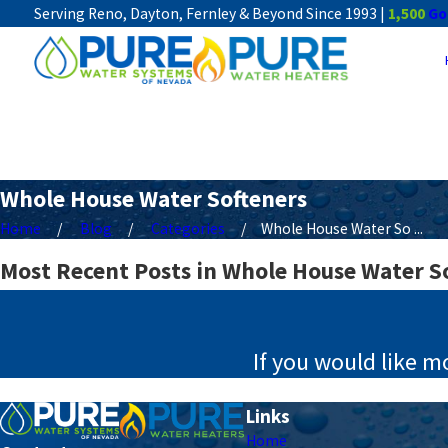
Serving Reno, Dayton, Fernley & Beyond Since 1993 |
1,500
Go
Whole House Water Softeners
Home
Blog
Categories
Whole House Water So ...
Most Recent Posts in Whole House Water S
If you would like m
Links
Home