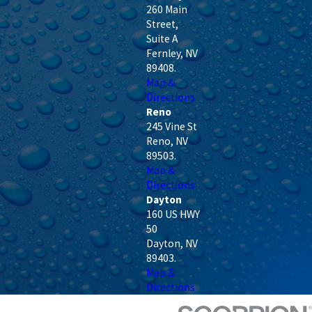
260 Main
Street,
Suite A
Fernley
,
NV
89408
.
Map &
Directions
Reno
245 Vine St
Reno
,
NV
89503
.
Map &
Directions
Dayton
160 US HWY
50
Dayton
,
NV
89403
.
Map &
Directions