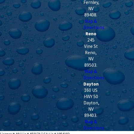
Fernley
,
NV
89408
.
Map &
Directions
Reno
245
Vine St
Reno
,
NV
89503
.
Map &
Directions
Dayton
160 US
HWY 50
Dayton
,
NV
89403
.
Map &
Directions