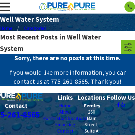
Well Water System
Home
Categories
Most Recent Posts in Well Water
System
Sorry, there are no posts at this time.
If you would like more information, you can
contact us at
775-261-8565
. Thank you!
Links
Locations
Follow Us
Contact
Home
Fernley
About
260
75-261-8565
Purification Solutions
Main
Financing
Street,
Contact
Suite A