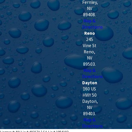
Fernley
,
NV
89408
.
Map &
Directions
Reno
245
Vine St
Reno
,
NV
89503
.
Map &
Directions
Dayton
160 US
HWY 50
Dayton
,
NV
89403
.
Map &
Directions