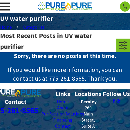
UV water purifier
Home
Categories
Most Recent Posts in UV water
purifier
Sorry, there are no posts at this time.
If you would like more information, you can
contact us at
775-261-8565
. Thank you!
Links
Locations
Follow Us
Contact
Home
Fernley
About
260
75-261-8565
Purification Solutions
Main
Financing
Street,
Contact
Suite A