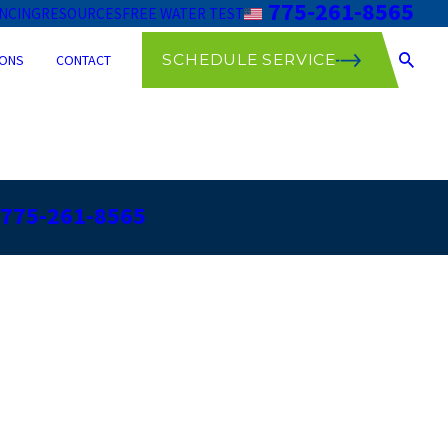
775-261-8565
ANCING
RESOURCES
FREE WATER TEST
SCHEDULE SERVICE
ONS
CONTACT
775-261-8565
r