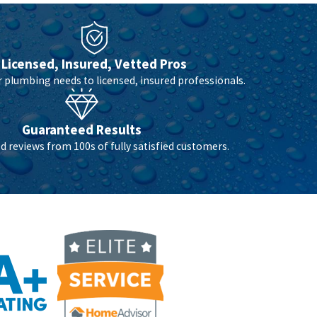
Licensed, Insured, Vetted Pros
r plumbing needs to licensed, insured professionals.
Guaranteed Results
 reviews from 100s of fully satisfied customers.