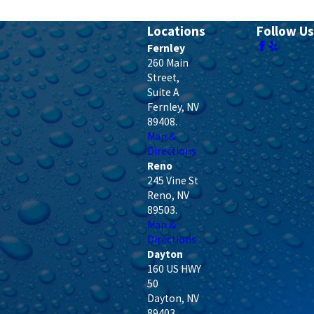
Locations
Follow Us
Fernley
260 Main
Street,
Suite A
Fernley
,
NV
89408
.
Map &
Directions
Reno
245 Vine St
Reno
,
NV
89503
.
Map &
Directions
Dayton
160 US HWY
50
Dayton
,
NV
89403
.