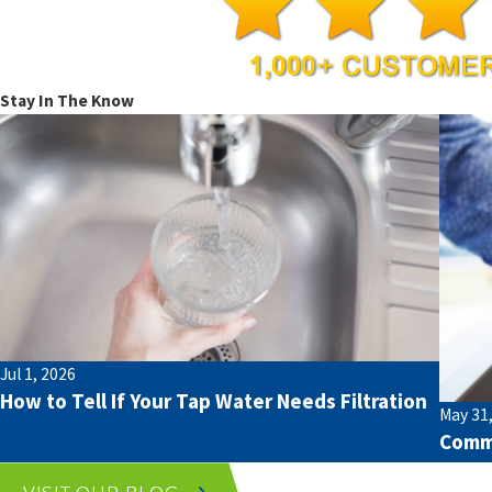
Stay In The Know
Jul 1, 2026
How to Tell If Your Tap Water Needs Filtration
May 31
Commo