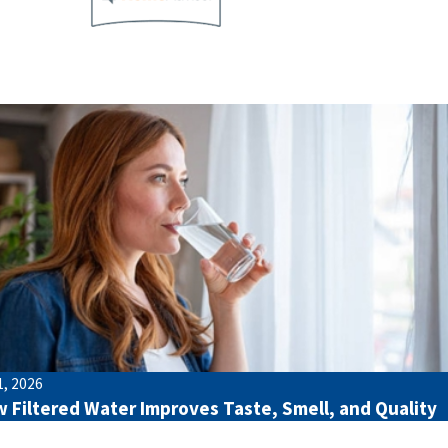
1, 2026
 Filtered Water Improves Taste, Smell, and Quality