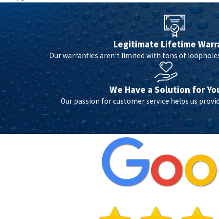
Legitimate Lifetime Warr
Our warranties aren’t limited with tons of loopholes 
We Have a Solution for Yo
Our passion for customer service helps us provid