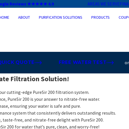
ogle Reviews ★★★★★ 4.9
AREAS WE SERVE
FIN
HOME
ABOUT
PURIFICATION SOLUTIONS
PRODUCTS
COUP
QUICK QUOTE
FREE WATER TEST
o
te Filtration Solution!
 our cutting-edge PureSir 200 filtration system.
ce, PureSir 200 is your answer to nitrate-free water.
ease, ensuring your water is safe and pure.
ance system that consistently delivers outstanding results.
, taste-free, and nitrate-free delight with PureSir 200.
Sir 200 for water that’s pure, clean, and worry-free!