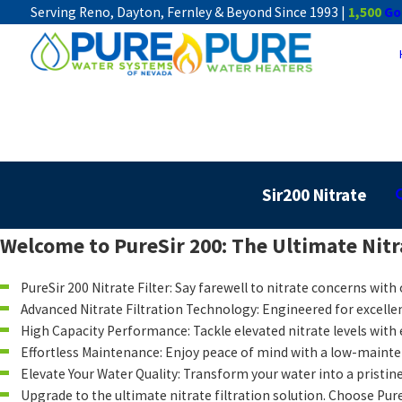
Serving Reno, Dayton, Fernley & Beyond Since 1993 |
1,500
Go
Sir200 Nitrate
Welcome to PureSir 200: The Ultimate Nitra
PureSir 200 Nitrate Filter: Say farewell to nitrate concerns with
Advanced Nitrate Filtration Technology: Engineered for excellen
High Capacity Performance: Tackle elevated nitrate levels with 
Effortless Maintenance: Enjoy peace of mind with a low-mainten
Elevate Your Water Quality: Transform your water into a pristine
Upgrade to the ultimate nitrate filtration solution. Choose Pure