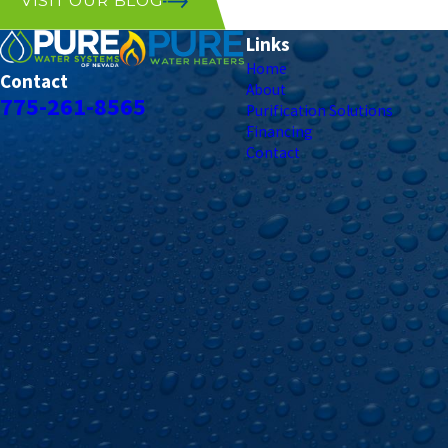
VISIT OUR BLOG
Links
Home
Contact
About
775-261-8565
Purification Solutions
Financing
Contact