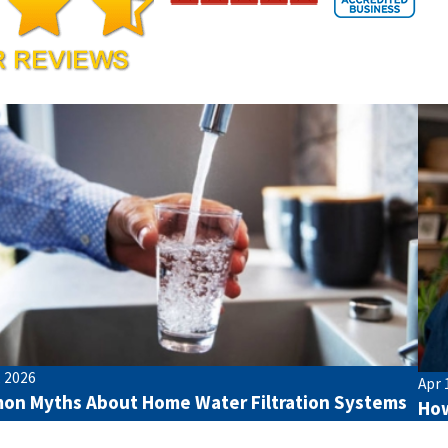
, 2026
Apr 
n Myths About Home Water Filtration Systems
How