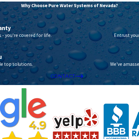
Why Choose Pure Water Systems of Nevada?
anty
- you're covered for life.
Entrust you
u
e top solutions.
We've amassed
CONTACT