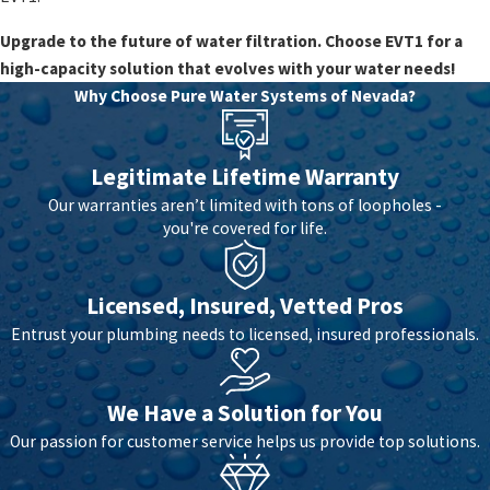
Upgrade to the future of water filtration. Choose EVT1 for a
high-capacity solution that evolves with your water needs!
Why Choose Pure Water Systems of Nevada?
Legitimate Lifetime Warranty
Our warranties aren’t limited with tons of loopholes -
you're covered for life.
Licensed, Insured, Vetted Pros
Entrust your plumbing needs to licensed, insured professionals.
We Have a Solution for You
Our passion for customer service helps us provide top solutions.