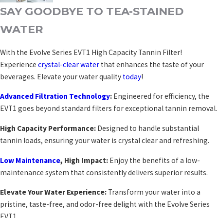
SAY GOODBYE TO TEA-STAINED
WATER
With the Evolve Series EVT1 High Capacity Tannin Filter!
Experience
crystal-clear water
that enhances the taste of your
beverages. Elevate your water quality
today
!
Advanced Filtration Technology
:
Engineered for efficiency, the
EVT1 goes beyond standard filters for exceptional tannin removal.
High Capacity Performance:
Designed to handle substantial
tannin loads, ensuring your water is crystal clear and refreshing.
Low Maintenance
, High Impact:
Enjoy the benefits of a low-
maintenance system that consistently delivers superior results.
Elevate Your Water Experience:
Transform your water into a
pristine, taste-free, and odor-free delight with the Evolve Series
EVT1.