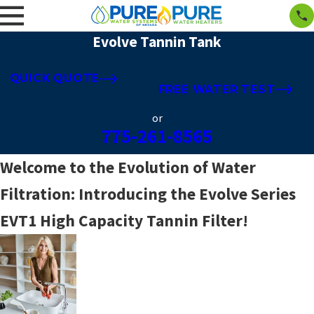
Evolve Tannin Tank
QUICK QUOTE
FREE WATER TEST
or
775-261-8565
Welcome to the Evolution of Water
Filtration: Introducing the Evolve Series
EVT1 High Capacity Tannin Filter!