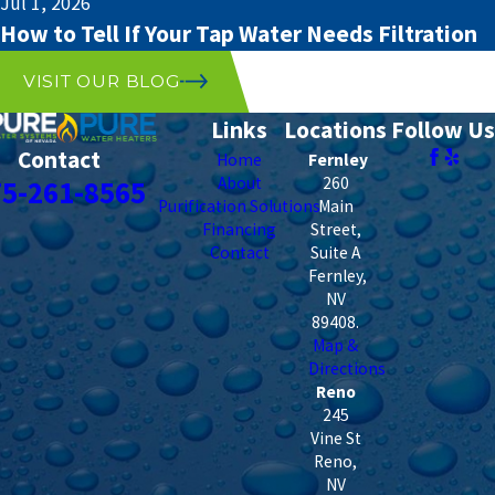
Jul 1, 2026
How to Tell If Your Tap Water Needs Filtration
VISIT OUR BLOG
Links
Locations
Follow Us
Contact
Home
Fernley
About
260
75-261-8565
Purification Solutions
Main
Financing
Street,
Contact
Suite A
Fernley
,
NV
89408
.
Map &
Directions
Reno
245
Vine St
Reno
,
NV