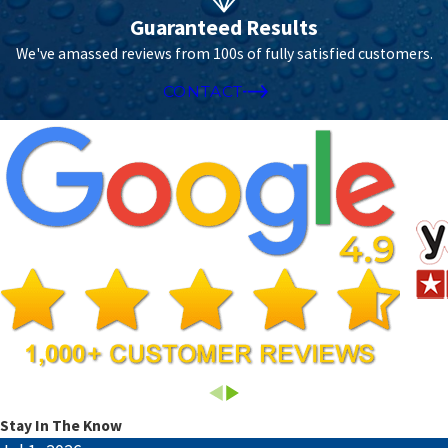
Guaranteed Results
We've amassed reviews from 100s of fully satisfied customers.
CONTACT
Stay In The Know