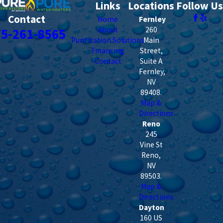
Links
Locations
Follow Us
Contact
Home
Fernley
About
260
75-261-8565
Purification Solutions
Main
Financing
Street,
Contact
Suite A
Fernley
,
NV
89408
.
Map &
Directions
Reno
245
Vine St
Reno
,
NV
89503
.
Map &
Directions
Dayton
160 US