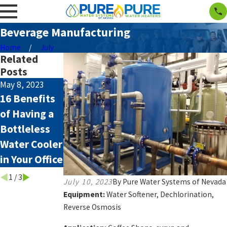
Beverage Manufacturing
Home
July
Related
Posts
May 8, 2023
Apr 23, 2023
Jun 6, 2022
16 Benefits
Arsenic in
What’s
of Having a
the Water in
Involved
Bottleless
Reno,
With Owning
Water Cooler
Nevada
a Private
in Your Office
Well?
1
/
3
July 10, 2023
By
Pure Water Systems of Nevada
Equipment:
Water Softener, Dechlorination,
Reverse Osmosis