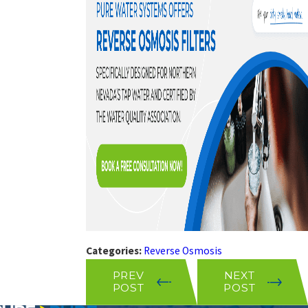
Categories:
Reverse Osmosis
PREV
NEXT
POST
POST