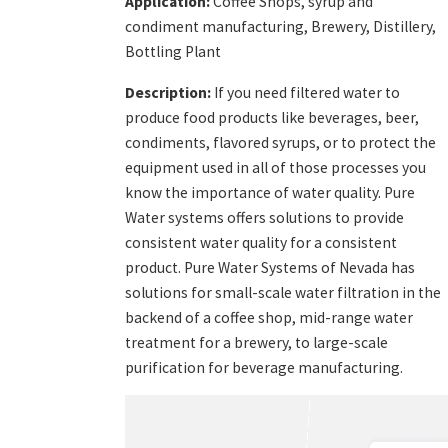
Application:
Coffee Shops, syrup and
condiment manufacturing, Brewery, Distillery,
Bottling Plant
Description:
If you need filtered water to
produce food products like beverages, beer,
condiments, flavored syrups, or to protect the
equipment used in all of those processes you
know the importance of water quality. Pure
Water systems offers solutions to provide
consistent water quality for a consistent
product. Pure Water Systems of Nevada has
solutions for small-scale water filtration in the
backend of a coffee shop, mid-range water
treatment for a brewery, to large-scale
purification for beverage manufacturing.