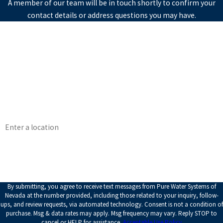
A member of our team will be in touch shortly to confirm your
contact details or address questions you may have.
First Name
Last Name
Phone
Email
Address
How can we help you?
By submitting, you agree to receive text messages from Pure Water Systems of
Nevada at the number provided, including those related to your inquiry, follow-
ups, and review requests, via automated technology. Consent is not a condition of
purchase. Msg & data rates may apply. Msg frequency may vary. Reply STOP to
cancel or HELP for assistance.
Acceptable Use Policy