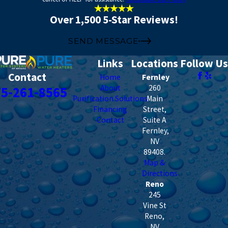
Over 1,500 5-Star Reviews!
SEND MESSAGE
Links
Locations
Follow Us
Contact
Home
Fernley
About
260
75-261-8565
Purification Solutions
Main
Financing
Street,
Contact
Suite A
Fernley
,
NV
89408
.
Map &
Directions
Reno
245
Vine St
Reno
,
NV