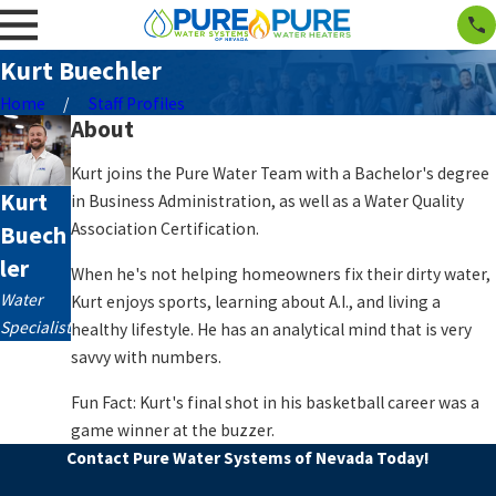
Kurt Buechler
Home
Staff Profiles
About
Kurt joins the Pure Water Team with a Bachelor's degree
Kurt
in Business Administration, as well as a Water Quality
Association Certification.
Buech
ler
When he's not helping homeowners fix their dirty water,
Water
Kurt enjoys sports, learning about A.I., and living a
Specialist
healthy lifestyle. He has an analytical mind that is very
savvy with numbers.
Fun Fact: Kurt's final shot in his basketball career was a
game winner at the buzzer.
Contact Pure Water Systems of Nevada Today!