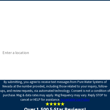
First Name
Last Name
Phone
Email
Address
How can we help you?
By submitting, you agree to receive text messages from Pure Water Systems of
Nevada at the number provided, including those related to your inquiry, follow-
ups, and review requests, via automated technology. Consent is not a condition of
purchase. Msg & data rates may apply. Msg frequency may vary. Reply STOP to
cancel or HELP for assistance.
Acceptable Use Policy
Over 1,500 5-Star Reviews!