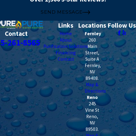
SEND MESSAGE
Links
Locations
Follow Us
Contact
Home
Fernley
About
260
75-261-8565
Purification Solutions
Main
Financing
Street,
Contact
Suite A
Fernley
,
NV
89408
.
Map &
Directions
Reno
245
Vine St
Reno
,
NV
89503
.
Map &