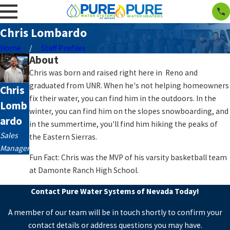
Chris Lombardo
Home
Staff Profiles
About
Chris was born and raised right here in Reno and
graduated from UNR. When he's not helping homeowners
Chris
fix their water, you can find him in the outdoors. In the
Lomb
winter, you can find him on the slopes snowboarding, and
ardo
in the summertime, you'll find him hiking the peaks of
Sales
the Eastern Sierras.
Manager
Fun Fact: Chris was the MVP of his varsity basketball team
at Damonte Ranch High School.
Contact Pure Water Systems of Nevada Today!
A member of our team will be in touch shortly to confirm your
contact details or address questions you may have.