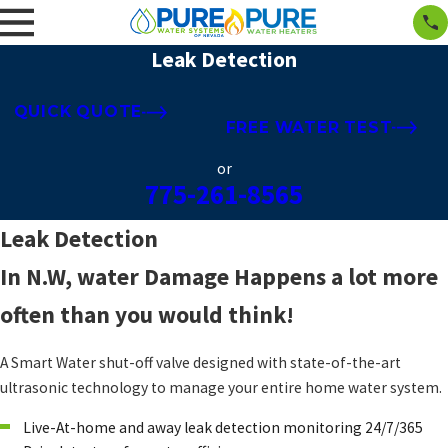
Leak Detection
QUICK QUOTE
FREE WATER TEST
or
775-261-8565
Leak Detection
In N.W, water Damage Happens a lot more
often than you would think!
A Smart Water shut-off valve designed with state-of-the-art
ultrasonic technology to manage your entire home water system.
Live-At-home and away leak detection monitoring 24/7/365