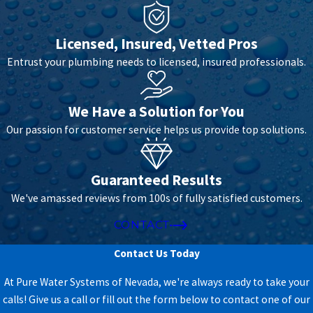
Licensed, Insured, Vetted Pros
Entrust your plumbing needs to licensed, insured professionals.
We Have a Solution for You
Our passion for customer service helps us provide top solutions.
Guaranteed Results
We've amassed reviews from 100s of fully satisfied customers.
CONTACT
Contact Us Today
At Pure Water Systems of Nevada, we're always ready to take your
calls! Give us a call or fill out the form below to contact one of our