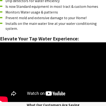
Drip detectors for water efficiency
Is now Standard equipment in most tract & custom homes
Monitors Water usage & patterns
Prevent mold and extensive damage to your Home!
Installs on the main water line at your water conditioning
system.
Elevate Your Tap Water Experience:
What Our Customers Are Saying