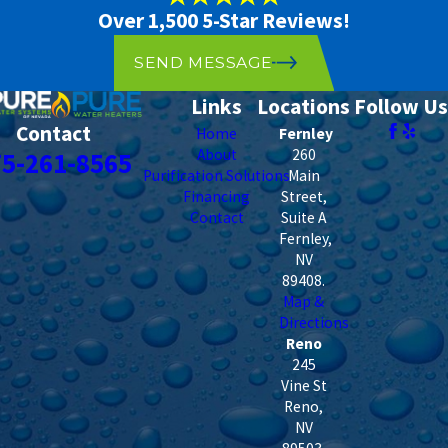
Over 1,500 5-Star Reviews!
SEND MESSAGE
Links
Locations
Follow Us
Contact
Home
Fernley
About
260
75-261-8565
Purification Solutions
Main
Financing
Street,
Contact
Suite A
Fernley
,
NV
89408
.
Map &
Directions
Reno
245
Vine St
Reno
,
NV