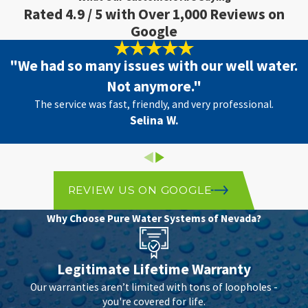
Rated 4.9 / 5 with Over 1,000 Reviews on
Google
"We had so many issues with our well water.
Not anymore."
The service was fast, friendly, and very professional.
Selina W.
REVIEW US ON GOOGLE
Why Choose Pure Water Systems of Nevada?
Legitimate Lifetime Warranty
Our warranties aren’t limited with tons of loopholes -
you're covered for life.