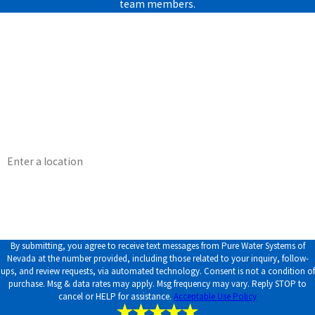
team members.
First Name
Last Name
Phone
Email
Address
How can we help you?
By submitting, you agree to receive text messages from Pure Water Systems of
Nevada at the number provided, including those related to your inquiry, follow-
ups, and review requests, via automated technology. Consent is not a condition of
purchase. Msg & data rates may apply. Msg frequency may vary. Reply STOP to
cancel or HELP for assistance.
Acceptable Use Policy