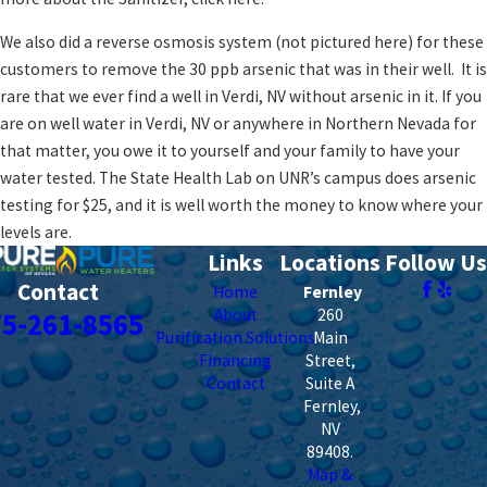
We also did a reverse osmosis system (not pictured here) for these
customers to remove the 30 ppb arsenic that was in their well. It is
rare that we ever find a well in Verdi, NV without arsenic in it. If you
are on well water in Verdi, NV or anywhere in Northern Nevada for
that matter, you owe it to yourself and your family to have your
water tested. The State Health Lab on UNR’s campus does arsenic
testing for $25, and it is well worth the money to know where your
levels are.
Links
Locations
Follow Us
Contact
Home
Fernley
About
260
75-261-8565
Purification Solutions
Main
Financing
Street,
Contact
Suite A
Fernley
,
NV
89408
.
Map &