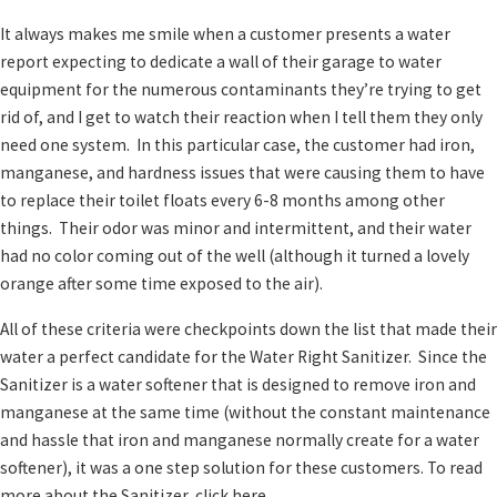
It always makes me smile when a customer presents a water
report expecting to dedicate a wall of their garage to water
equipment for the numerous contaminants they’re trying to get
rid of, and I get to watch their reaction when I tell them they only
need one system. In this particular case, the customer had iron,
manganese, and hardness issues that were causing them to have
to replace their toilet floats every 6-8 months among other
things. Their odor was minor and intermittent, and their water
had no color coming out of the well (although it turned a lovely
orange after some time exposed to the air).
All of these criteria were checkpoints down the list that made their
water a perfect candidate for the Water Right Sanitizer. Since the
Sanitizer is a water softener that is designed to remove iron and
manganese at the same time (without the constant maintenance
and hassle that iron and manganese normally create for a water
softener), it was a one step solution for these customers. To read
more about the Sanitizer, click here.