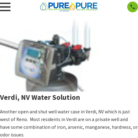
Verdi, NV Water Solution
Another open and shut well water case in Verdi, NV which is just
west of Reno. Most residents in Verdi are on a private well and
have some combination of iron, arsenic, manganese, hardness, or
odor issues.