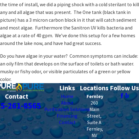
the time of install, we did a piping shock with a cold sterilant to kill
any and all algae that was present. The One tank (black tank in
picture) has a 3 micron carbon block in it that will catch sediment
and most algae. Furthermore the Sanitron UV kills bacteria and
algae at a rate of 40 gpm. We’ve done this setup for a few homes
around the lake now, and have had great success.
Do you have algae in your water? Common symptoms can include:
an oily film that develops on the surface of toilets or bath water.
musky or fishy odor, or visible particulates of a green or yellow
color.
Links
Locations
Follow Us
Contact
Home
Fernley
About
260
75-261-8565
Purification Solutions
Main
Financing
Street,
Contact
Suite A
Fernley
,
NV