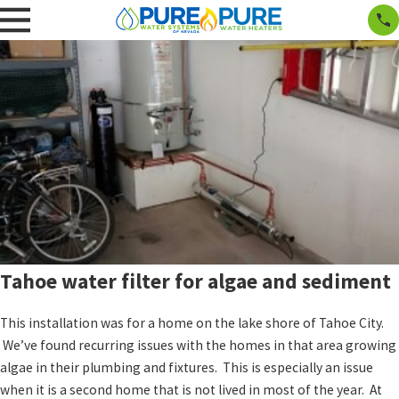
Tahoe water filter for algae and sediment
This installation was for a home on the lake shore of Tahoe City.
We’ve found recurring issues with the homes in that area growing
algae in their plumbing and fixtures. This is especially an issue
when it is a second home that is not lived in most of the year. At