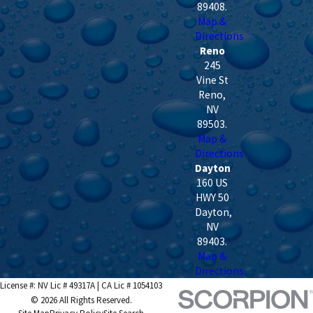
89408
.
Map &
Directions
Reno
245
Vine St
Reno
,
NV
89503
.
Map &
Directions
Dayton
160 US
HWY 50
Dayton
,
NV
89403
.
Map &
Directions
License #: NV Lic # 49317A | CA Lic # 1054103
© 2026 All Rights Reserved.