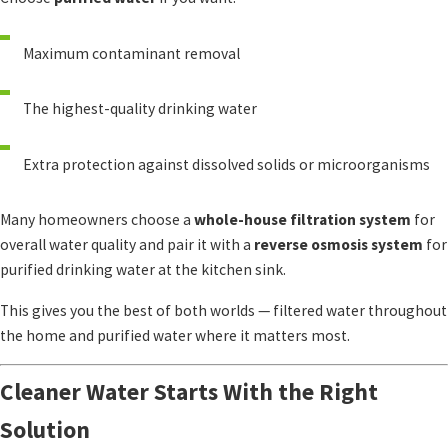
Maximum contaminant removal
The highest-quality drinking water
Extra protection against dissolved solids or microorganisms
Many homeowners choose a
whole-house filtration system
for
overall water quality and pair it with a
reverse osmosis system
for
purified drinking water at the kitchen sink.
This gives you the best of both worlds — filtered water throughout
the home and purified water where it matters most.
Cleaner Water Starts With the Right
Solution