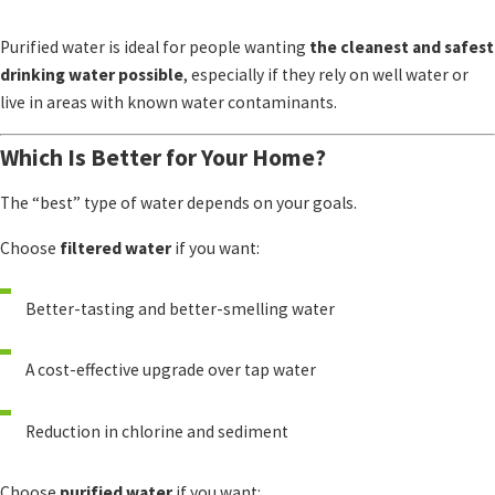
Purified water is ideal for people wanting
the cleanest and safest
drinking water possible
, especially if they rely on well water or
live in areas with known water contaminants.
Which Is Better for Your Home?
The “best” type of water depends on your goals.
Choose
filtered water
if you want:
Better-tasting and better-smelling water
A cost-effective upgrade over tap water
Reduction in chlorine and sediment
Choose
purified water
if you want: