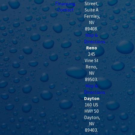
Financing
Street,
Contact
Suite A
Fernley
,
NV
89408
.
Map &
Directions
Reno
245
Vine St
Reno
,
NV
89503
.
Map &
Directions
Dayton
160 US
HWY 50
Dayton
,
NV
89403
.