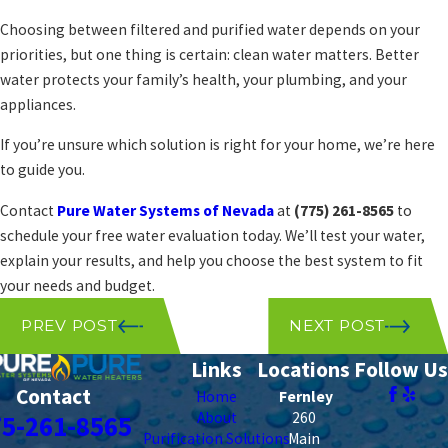
Choosing between filtered and purified water depends on your
priorities, but one thing is certain: clean water matters. Better
water protects your family’s health, your plumbing, and your
appliances.
If you’re unsure which solution is right for your home, we’re here
to guide you.
Contact
Pure Water Systems of Nevada
at
(775) 261-8565
to
schedule your free water evaluation today. We’ll test your water,
explain your results, and help you choose the best system to fit
your needs and budget.
PREV POST
NEXT POST
Links
Locations
Follow Us
Contact
Home
Fernley
About
260
75-261-8565
Purification Solutions
Main