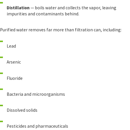
Distillation
— boils water and collects the vapor, leaving
impurities and contaminants behind.
Purified water removes far more than filtration can, including:
Lead
Arsenic
Fluoride
Bacteria and microorganisms
Dissolved solids
Pesticides and pharmaceuticals