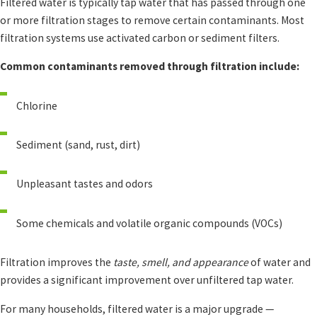
Filtered water is typically tap water that has passed through one
or more filtration stages to remove certain contaminants. Most
filtration systems use activated carbon or sediment filters.
Common contaminants removed through filtration include:
Chlorine
Sediment (sand, rust, dirt)
Unpleasant tastes and odors
Some chemicals and volatile organic compounds (VOCs)
Filtration improves the
taste, smell, and appearance
of water and
provides a significant improvement over unfiltered tap water.
For many households, filtered water is a major upgrade —