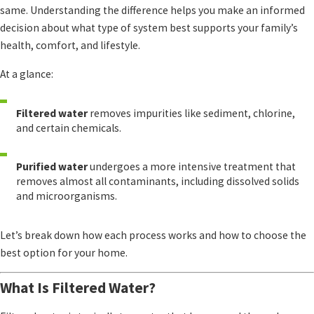
same. Understanding the difference helps you make an informed
decision about what type of system best supports your family’s
health, comfort, and lifestyle.
At a glance:
Filtered water
removes impurities like sediment, chlorine,
and certain chemicals.
Purified water
undergoes a more intensive treatment that
removes almost all contaminants, including dissolved solids
and microorganisms.
Let’s break down how each process works and how to choose the
best option for your home.
What Is Filtered Water?