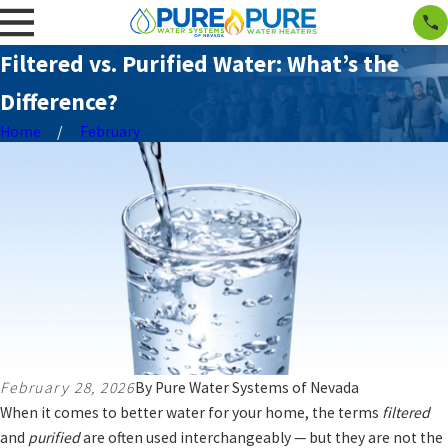
Filtered vs. Purified Water: What’s the
Difference?
Home
February
February 28, 2026
By
Pure Water Systems of Nevada
When it comes to better water for your home, the terms
filtered
and
purified
are often used interchangeably — but they are not the