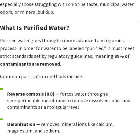
especially those struggling with chlorine taste, municipal water
odors, or mineral buildup.
What Is Purified Water?
Purified water goes through a more advanced and rigorous
process. In order for water to be labeled “purified,” it must meet
strict standards set by regulatory guidelines, meaning
99% of
contaminants are removed
.
Common purification methods include:
Reverse osmosis (RO)
— forces water through a
semipermeable membrane to remove dissolved solids and
contaminants at a molecular level.
Deionization
— removes mineral ions like calcium,
magnesium, and sodium.