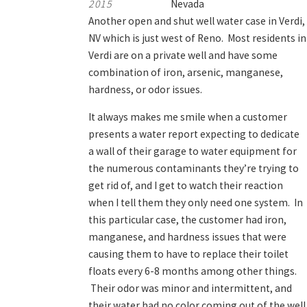
2015
Nevada
Another open and shut well water case in Verdi,
NV which is just west of Reno. Most residents in
Verdi are on a private well and have some
combination of iron, arsenic, manganese,
hardness, or odor issues.
It always makes me smile when a customer
presents a water report expecting to dedicate
a wall of their garage to water equipment for
the numerous contaminants they’re trying to
get rid of, and I get to watch their reaction
when I tell them they only need one system. In
this particular case, the customer had iron,
manganese, and hardness issues that were
causing them to have to replace their toilet
floats every 6-8 months among other things.
Their odor was minor and intermittent, and
their water had no color coming out of the well