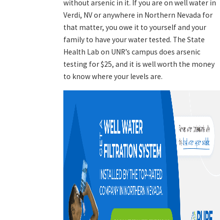
without arsenic in it. If you are on well water in
Verdi, NV or anywhere in Northern Nevada for
that matter, you owe it to yourself and your
family to have your water tested. The State
Health Lab on UNR’s campus does arsenic
testing for $25, and it is well worth the money
to know where your levels are.