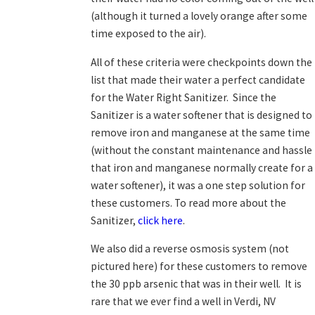
(although it turned a lovely orange after some
time exposed to the air).
All of these criteria were checkpoints down the
list that made their water a perfect candidate
for the Water Right Sanitizer. Since the
Sanitizer is a water softener that is designed to
remove iron and manganese at the same time
(without the constant maintenance and hassle
that iron and manganese normally create for a
water softener), it was a one step solution for
these customers. To read more about the
Sanitizer,
click here
.
We also did a reverse osmosis system (not
pictured here) for these customers to remove
the 30 ppb arsenic that was in their well. It is
rare that we ever find a well in Verdi, NV