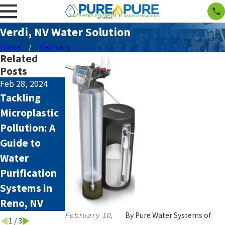
Verdi, NV Water Solution
Home
February
Related
Posts
Feb 28, 2024
Aug 4, 2023
Aug 2, 2023
Tackling
How Hard
How to
Microplastic
Water Affects
Remove
Pollution: A
your
PFAS From
Guide to
Appliances
Water in
Water
Northern
Purification
Nevada
Systems in
Reno, NV
February 10,
By
Pure Water Systems of
1
/
3