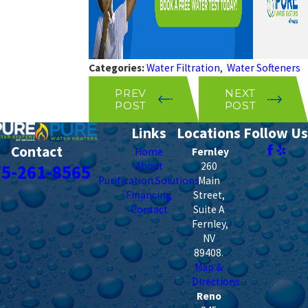
Categories:
Water Filtration
,
Water Softeners
PREV
NEXT
POST
POST
Links
Locations
Follow Us
Contact
Home
Fernley
About
260
75-261-8565
Purification Solutions
Main
Financing
Street,
Contact
Suite A
Fernley
,
NV
89408
.
Map &
Directions
Reno